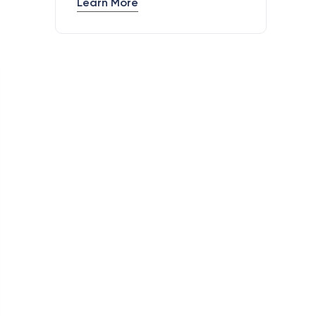
Learn More