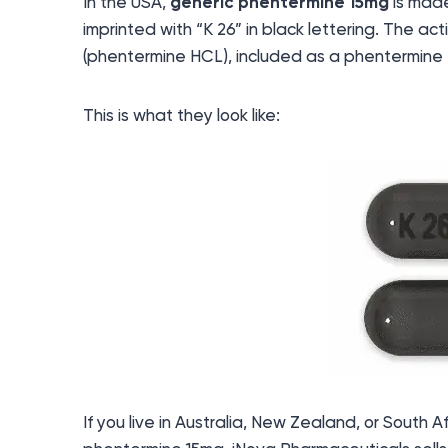
In the USA,
generic phentermine 15mg
is made
imprinted with “K 26” in black lettering. The ac
(phentermine HCL), included as a phentermine 
This is what they look like:
If you live in Australia, New Zealand, or South