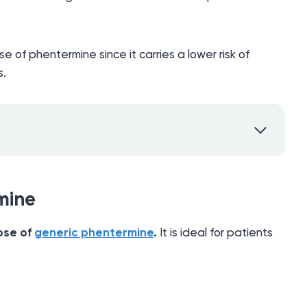
se of phentermine since it carries a lower risk of
s.
mine
ose of
generic phentermine
.
It is ideal for patients