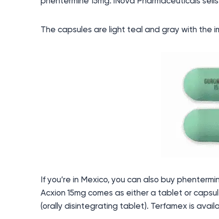
phentermine 15mg. iNova Pharmaceuticals sell
The capsules are light teal and gray with the i
If you’re in Mexico, you can also buy phenter
Acxion 15mg comes as either a tablet or capsul
(orally disintegrating tablet). Terfamex is avail