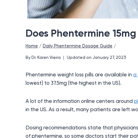
Does Phentermine 15mg
Home
/
Daily Phentermine Dosage Guide
/
By
Dr. Karen Vieira
Updated on
January 27, 2023
Phentermine weight loss pills are available in
a 
lowest) to 37.5mg (the highest in the US).
A lot of the information online centers around
p
in the US. As a result, many patients are left
Dosing recommendations state that physicians
of phentermine, so some doctors start their pat