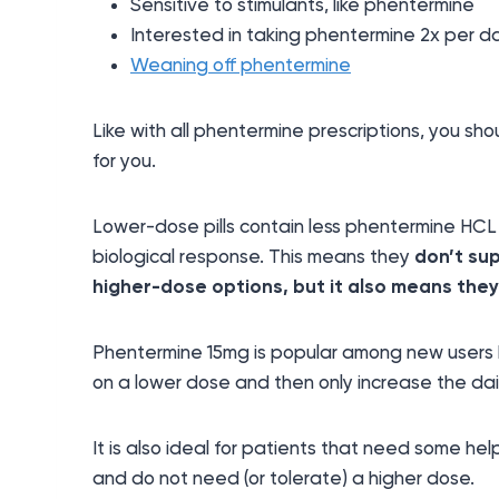
Sensitive to stimulants, like phentermine
Interested in taking phentermine 2x per d
Weaning off phentermine
Like with all phentermine prescriptions, you sh
for you.
Lower-dose pills contain less phentermine HCL
biological response. This means they
don’t su
higher-dose options, but it also means the
Phentermine 15mg is popular among new users b
on a lower dose and then only increase the dai
It is also ideal for patients that need some hel
and do not need (or tolerate) a higher dose.