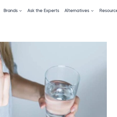
Brands
Ask the Experts
Alternatives
Resourc