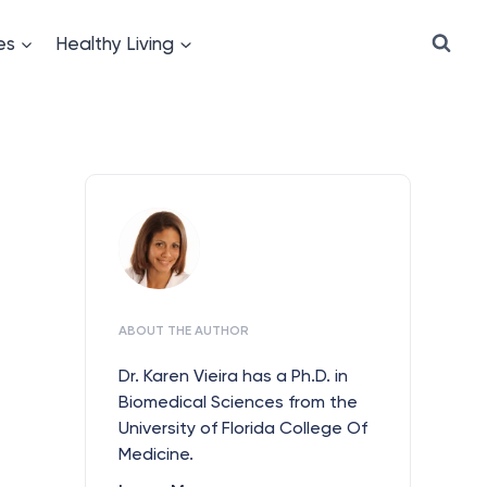
es
Healthy Living
ABOUT THE AUTHOR
Dr. Karen Vieira has a Ph.D. in
Biomedical Sciences from the
University of Florida College Of
Medicine.