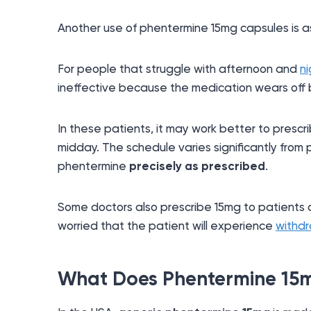
Another use of phentermine 15mg capsules is a
For people that struggle with afternoon and
n
ineffective because the medication wears off b
In these patients, it may work better to presc
midday. The schedule varies significantly from 
phentermine
precisely as prescribed
.
Some doctors also prescribe 15mg to patients at
worried that the patient will experience
withd
What Does Phentermine 15m