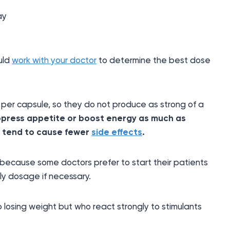
ay
ould
work with your doctor
to determine the best dose
 per capsule, so they do not produce as strong of a
ppress appetite or boost energy as much as
y tend to cause fewer
side effects
.
ecause some doctors prefer to start their patients
ly dosage if necessary.
p losing weight but who react strongly to stimulants