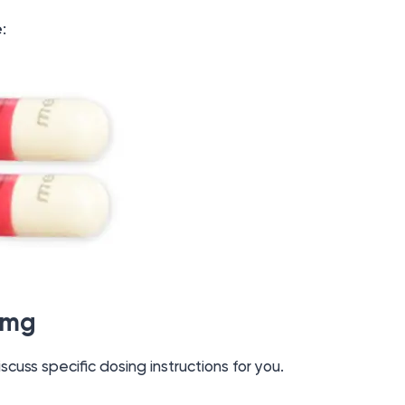
e
:
5mg
iscuss specific dosing instructions for you.