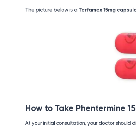
The picture below is a
Terfamex 15mg capsul
How to Take Phentermine 1
At your initial consultation, your doctor should d