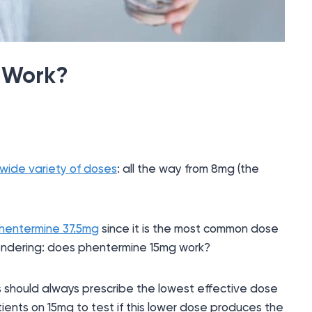
 Work?
wide variety of doses
: all the way from 8mg (the
hentermine 37.5mg
since it is the most common dose
 wondering: does phentermine 15mg work?
 should always prescribe the lowest effective dose
ients on 15mg to test if this lower dose produces the