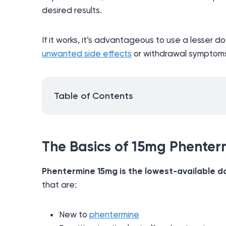
desired results.
If it works, it’s advantageous to use a lesser do
unwanted side effects
or withdrawal symptom
Table of Contents
The Basics of 15mg Phenter
Phentermine 15mg is the lowest-available d
that are:
New to
phentermine