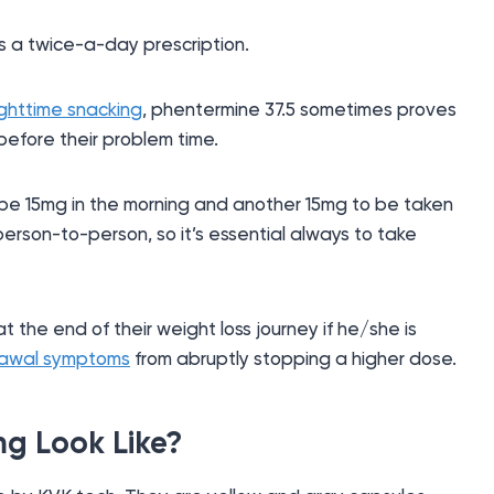
s a twice-a-day prescription.
ighttime snacking
, phentermine 37.5 sometimes proves
efore their problem time.
ribe 15mg in the morning and another 15mg to be taken
person-to-person, so it’s essential always to take
 the end of their weight loss journey if he/she is
rawal symptoms
from abruptly stopping a higher dose.
g Look Like?