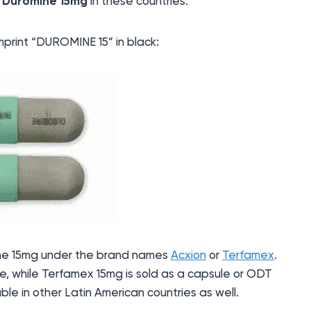
s
Duromine 15mg
in these countries.
mprint “DUROMINE 15” in black:
mine 15mg under the brand names
Acxion
or
Terfamex
.
e, while Terfamex 15mg is sold as a capsule or ODT
able in other Latin American countries as well.