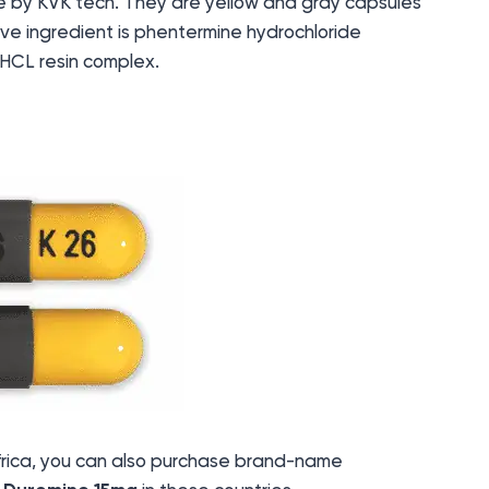
 by KVK tech. They are yellow and gray capsules
tive ingredient is phentermine hydrochloride
HCL resin complex.
 Africa, you can also purchase brand-name