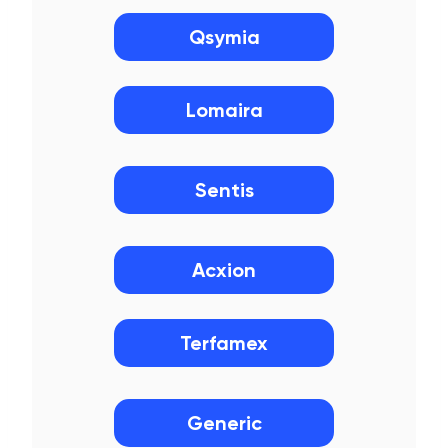
Qsymia
Lomaira
Sentis
Acxion
Terfamex
Generic