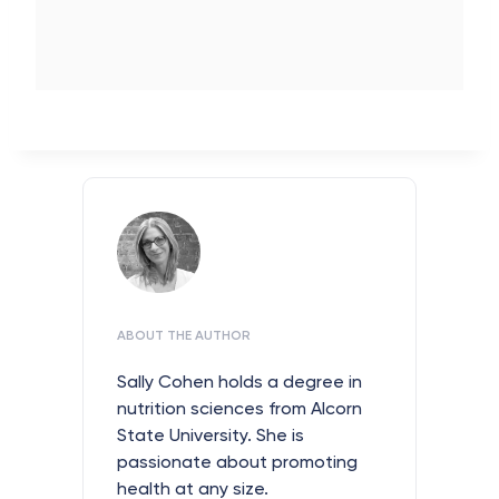
ABOUT THE AUTHOR
Sally Cohen holds a degree in
nutrition sciences from Alcorn
State University. She is
passionate about promoting
health at any size.