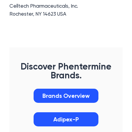
Celltech Pharmaceuticals, Inc.
Rochester, NY 14623 USA
Discover Phentermine
Brands.
Brands Overview
Adipex-P