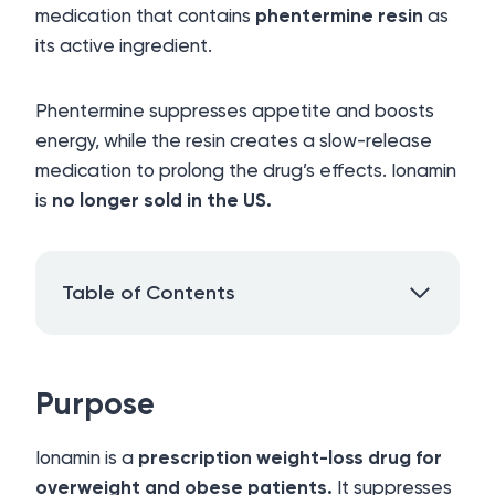
medication that contains
phentermine resin
as
its active ingredient.
Phentermine suppresses appetite and boosts
energy, while the resin creates a slow-release
medication to prolong the drug’s effects. Ionamin
is
no longer sold in the US.
Table of Contents
Purpose
Ionamin is a
prescription weight-loss drug for
overweight and obese patients.
It suppresses