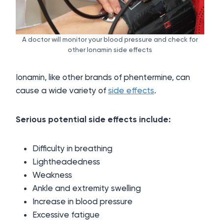
A doctor will monitor your blood pressure and check for
other Ionamin side effects
Ionamin, like other brands of phentermine, can
cause a wide variety of
side effects
.
Serious potential side effects include:
Difficulty in breathing
Lightheadedness
Weakness
Ankle and extremity swelling
Increase in blood pressure
Excessive fatigue