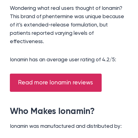
Wondering what real users thought of Ionamin?
This brand of phentermine was unique because
of it’s extended-release formulation, but
patients reported varying levels of
effectiveness.
Ionamin has an average user rating of 4.2/5:
Read more Ionamin reviews
Who Makes Ionamin?
Ionamin was manufactured and distributed by: