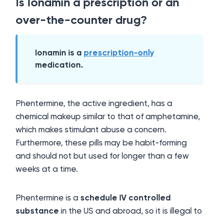
Is Ionamin a prescription or an
over-the-counter drug?
Ionamin is a
prescription-only
medication.
Phentermine, the active ingredient, has a
chemical makeup similar to that of amphetamine,
which makes stimulant abuse a concern.
Furthermore, these pills may be habit-forming
and should not but used for longer than a few
weeks at a time.
Phentermine is a
schedule IV controlled
substance
in the US and abroad, so it is illegal to