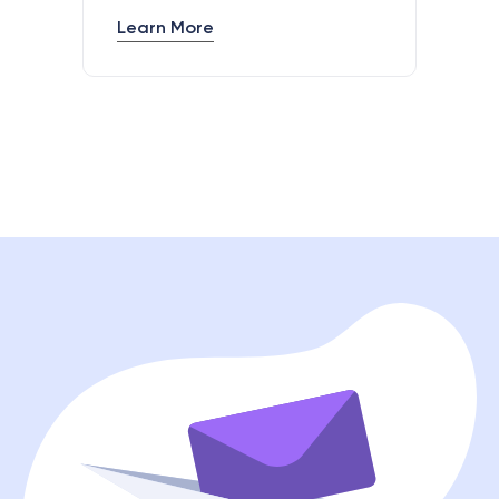
Learn More