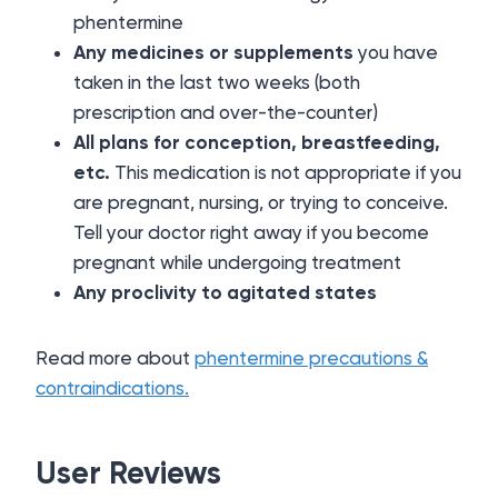
phentermine
Any medicines or supplements
you have
taken in the last two weeks (both
prescription and over-the-counter)
All plans for conception, breastfeeding,
etc.
This medication is not appropriate if you
are pregnant, nursing, or trying to conceive.
Tell your doctor right away if you become
pregnant while undergoing treatment
Any proclivity to agitated states
Read more about
phentermine precautions &
contraindications.
User Reviews