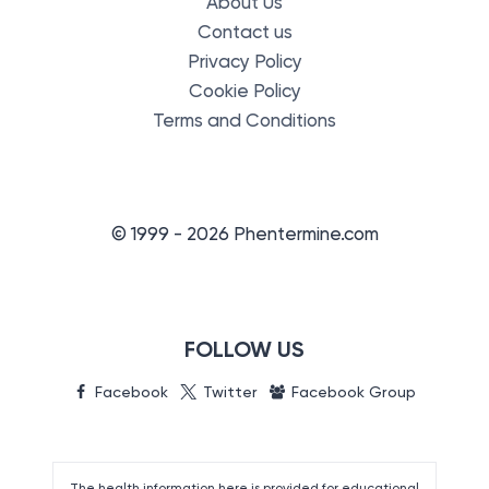
About Us
Contact us
Privacy Policy
Cookie Policy
Terms and Conditions
© 1999 - 2026 Phentermine.com
FOLLOW US
Facebook
Twitter
Facebook Group
The health information here is provided for educational