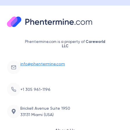
Phentermine.com is a property of
Careworld
LLC
info@phentermine.com
+1 305 961-1196
Brickell Avenue Suite 1950
33131 Miami (USA)