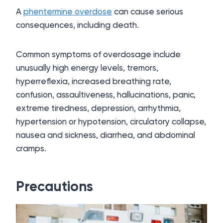
A
phentermine overdose
can cause serious
consequences, including death.
Common symptoms of overdosage include
unusually high energy levels, tremors,
hyperreflexia, increased breathing rate,
confusion, assaultiveness, hallucinations, panic,
extreme tiredness, depression, arrhythmia,
hypertension or hypotension, circulatory collapse,
nausea and sickness, diarrhea, and abdominal
cramps.
Precautions