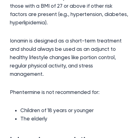
those with a BMI of 27 or above if other risk
factors are present (e.g., hypertension, diabetes,
hyperlipidemia).
Ionamin is designed as a short-term treatment
and should always be used as an adjunct to
healthy lifestyle changes like portion control,
regular physical activity, and stress
management.
Phentermine is not recommended for:
Children of 18 years or younger
The elderly