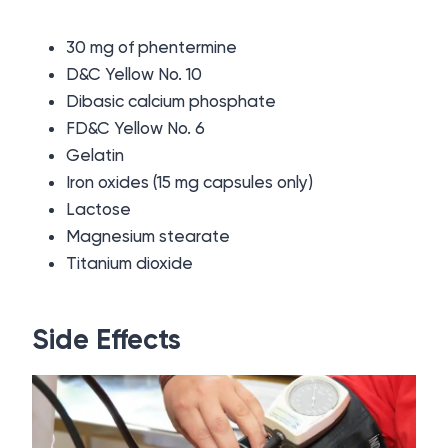
30 mg of phentermine
D&C Yellow No. 10
Dibasic calcium phosphate
FD&C Yellow No. 6
Gelatin
Iron oxides (15 mg capsules only)
Lactose
Magnesium stearate
Titanium dioxide
Side Effects