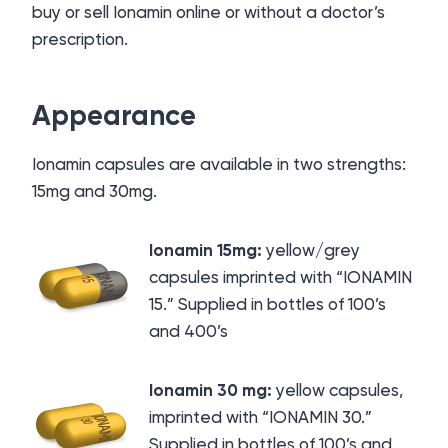
buy or sell Ionamin online or without a doctor’s
prescription.
Appearance
Ionamin capsules are available in two strengths:
15mg and 30mg.
Ionamin 15mg:
yellow/grey
capsules imprinted with “IONAMIN
15.” Supplied in bottles of 100’s
and 400’s
Io
namin 30 mg:
yellow capsules,
imprinted with “IONAMIN 30.”
Supplied in bottles of 100’s and