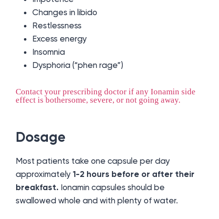
Changes in libido
Restlessness
Excess energy
Insomnia
Dysphoria (“phen rage”)
Contact your prescribing doctor if any Ionamin side
effect is bothersome, severe, or not going away.
Dosage
Most patients take one capsule per day
approximately
1-2 hours before or after their
breakfast.
Ionamin capsules should be
swallowed whole and with plenty of water.