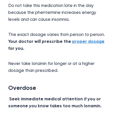
Do not take this medication late in the day
because the phentermine increases energy
levels and can cause insomnia.
The exact dosage varies from person to person.
Your doctor will prescribe the
proper dosage
for you.
Never take Ionamin for longer or at a higher
dosage than prescribed.
Overdose
Seek immediate medical attention if you or
someone you know takes too much Ionamin.