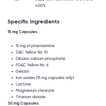
400’s
Specific Ingredients
15 mg Capsules
15 mg of phentermine
D&C Yellow No. 10
Dibasic calcium phosphate
FD&C Yellow No. 6
Gelatin
Iron oxides (15 mg capsules only)
Lactose
Magnesium stearate
Titanium dioxide
30 mg Capsules