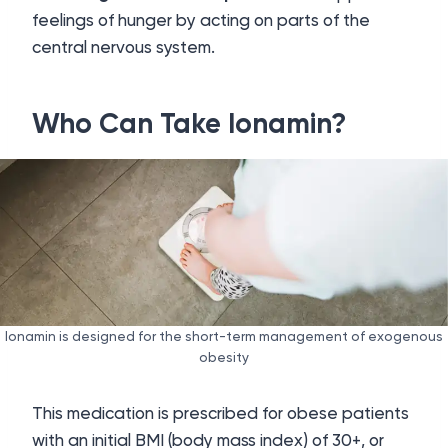
feelings of hunger by acting on parts of the
central nervous system.
Who Can Take Ionamin?
Ionamin is designed for the short-term management of exogenous
obesity
This medication is prescribed for obese patients
with an initial BMI (body mass index) of 30+, or