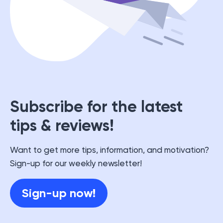
Subscribe for the latest
tips & reviews!
Want to get more tips, information, and motivation?
Sign-up for our weekly newsletter!
Sign-up now!