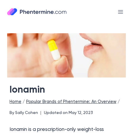
Skip
to
content
Ionamin
Home
/
Popular Brands of Phentermine: An Overview
/
By
Sally Cohen
Updated on
May 12, 2023
Ionamin is a prescription-only weight-loss