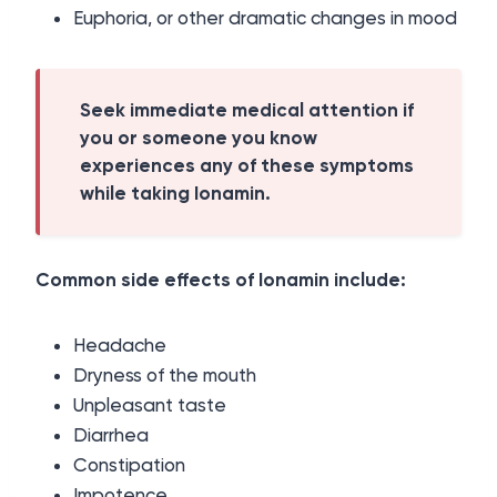
Euphoria, or other dramatic changes in mood
Seek immediate medical attention if
you or someone you know
experiences any of these symptoms
while taking Ionamin.
Common side effects of Ionamin include:
Headache
Dryness of the mouth
Unpleasant taste
Diarrhea
Constipation
Impotence