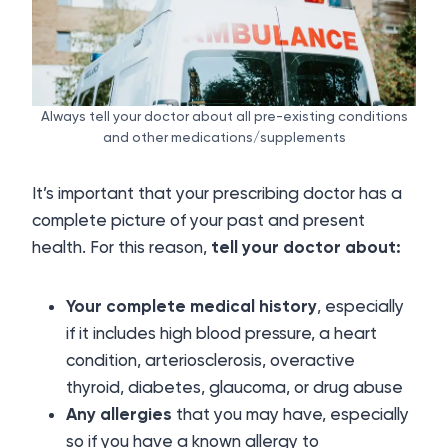
Always tell your doctor about all pre-existing conditions
and other medications/supplements
It’s important that your prescribing doctor has a
complete picture of your past and present
health. For this reason,
tell your doctor about:
Your complete medical history
, especially
if it includes high blood pressure, a heart
condition, arteriosclerosis, overactive
thyroid, diabetes, glaucoma, or drug abuse
Any allergies
that you may have, especially
so if you have a known allergy to