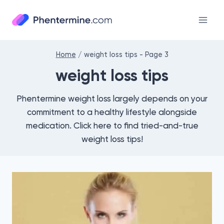
Skip
to
content
Home
/
weight loss tips
- Page 3
weight loss tips
Phentermine weight loss largely depends on your
commitment to a healthy lifestyle alongside
medication. Click here to find tried-and-true
weight loss tips!