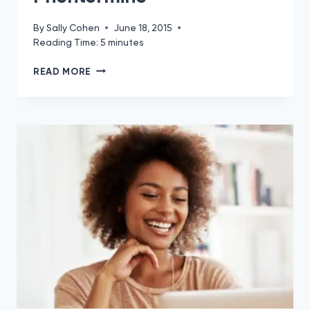
By
Sally Cohen
June 18, 2015
Reading Time:
5
minutes
WHAT
READ MORE
TO
EAT
FOR
BREAKFAST
TO
LOSE
WEIGHT
WITH
PHENTERMINE