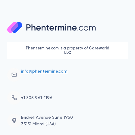
Page
Page
LOVE
navigation
WITH
PHENTERMINE
Phentermine.com is a property of
Careworld
LLC
info@phentermine.com
+1 305 961-1196
Brickell Avenue Suite 1950
33131 Miami (USA)