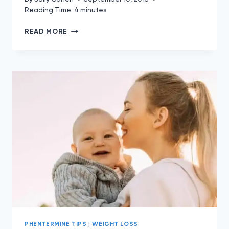
Reading Time:
4
minutes
10
READ MORE
FOODS
TO
FIGHT
FAT
ON
PHENTERMINE
PHENTERMINE TIPS
|
WEIGHT LOSS