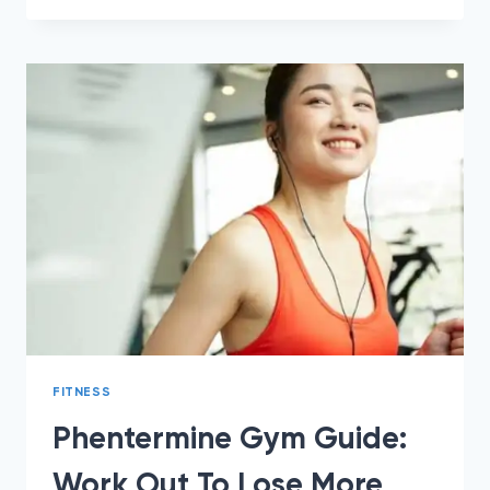
4
HABITS
TO
STOP
CRAVINGS
ON
PHENTERMINE
FITNESS
Phentermine Gym Guide:
Work Out To Lose More