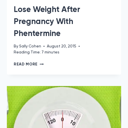
Lose Weight After
Pregnancy With
Phentermine
By
Sally Cohen
August 20, 2015
Reading Time:
7
minutes
LOSE
READ MORE
WEIGHT
AFTER
PREGNANCY
WITH
PHENTERMINE