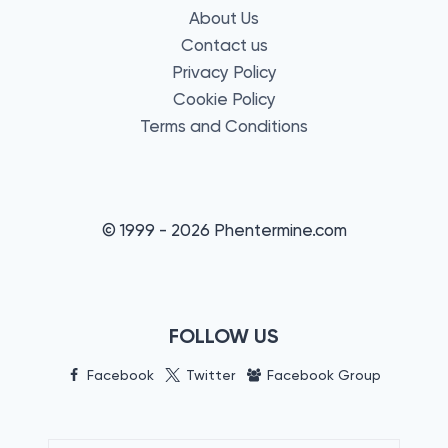
About Us
Contact us
Privacy Policy
Cookie Policy
Terms and Conditions
© 1999 - 2026 Phentermine.com
FOLLOW US
Facebook
Twitter
Facebook Group