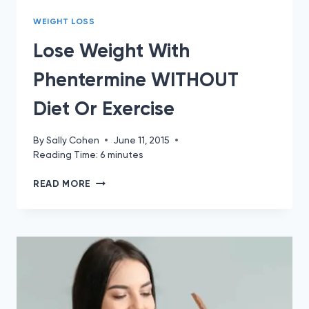
WEIGHT LOSS
Lose Weight With
Phentermine WITHOUT
Diet Or Exercise
By
Sally Cohen
June 11, 2015
Reading Time:
6
minutes
LOSE
READ MORE
WEIGHT
WITH
PHENTERMINE
WITHOUT
DIET
OR
EXERCISE