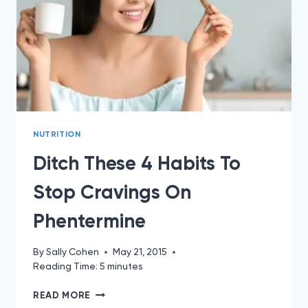
NUTRITION
Ditch These 4 Habits To
Stop Cravings On
Phentermine
By
Sally Cohen
May 21, 2015
Reading Time:
5
minutes
DITCH
READ MORE
THESE