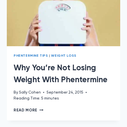
PHENTERMINE TIPS
|
WEIGHT LOSS
Why You’re Not Losing
Weight With Phentermine
By
Sally Cohen
September 24, 2015
Reading Time:
5
minutes
WHY
READ MORE
YOU’RE
NOT
LOSING