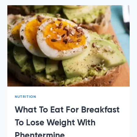
LOSE
WEIGHT
WITH
PHENTERMINE?
NUTRITION
What To Eat For Breakfast
To Lose Weight With
Phentermine