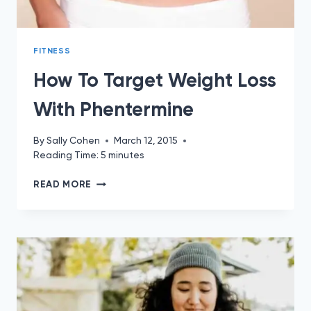
FITNESS
How To Target Weight Loss
With Phentermine
By
Sally Cohen
March 12, 2015
Reading Time:
5
minutes
HOW
READ MORE
TO
TARGET
WEIGHT
LOSS
WITH
PHENTERMINE