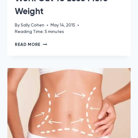
Weight
By
Sally Cohen
May 14, 2015
Reading Time:
5
minutes
PHENTERMINE
READ MORE
GYM
GUIDE:
WORK
OUT
TO
LOSE
MORE
WEIGHT