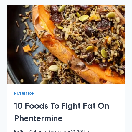
WEIGHT
WITH
PHENTERMINE
NUTRITION
10 Foods To Fight Fat On
Phentermine
By
Sally Cohen
September 10, 2015