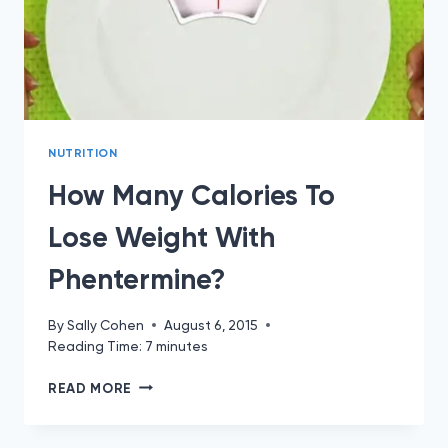
NUTRITION
How Many Calories To
Lose Weight With
Phentermine?
By
Sally Cohen
August 6, 2015
Reading Time:
7
minutes
HOW
READ MORE
MANY
CALORIES
TO