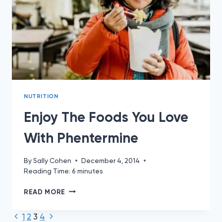
NUTRITION
Enjoy The Foods You Love
With Phentermine
By
Sally Cohen
December 4, 2014
Reading Time:
6
minutes
ENJOY
READ MORE
THE
FOODS
Previous
Next
Page
1
2
3
4
YOU