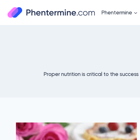
Skip
to
Phentermine
content
Proper nutrition is critical to the succes