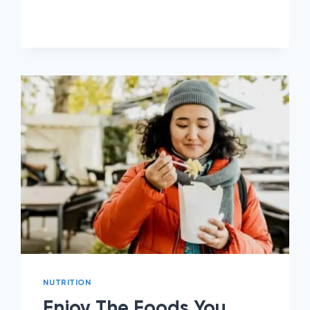
TREATS
TO
EAT
ON
PHENTERMINE
NUTRITION
Enjoy The Foods You