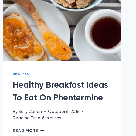
RECIPES
Healthy Breakfast Ideas
To Eat On Phentermine
By
Sally Cohen
October 6, 2016
Reading Time:
6
minutes
HEALTHY
READ MORE
BREAKFAST