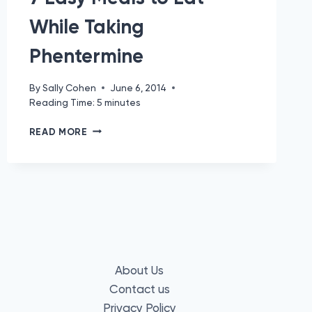
While Taking
Phentermine
By
Sally Cohen
June 6, 2014
Reading Time:
5
minutes
7
READ MORE
EASY
MEALS
TO
EAT
WHILE
TAKING
PHENTERMINE
About Us
Contact us
Privacy Policy