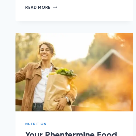
5
READ MORE
HEALTHY
BRUNCH
IDEAS
FOR
MOTHER’S
DAY
(OR
ANY
DAY!)
NUTRITION
Your Phentermine Food