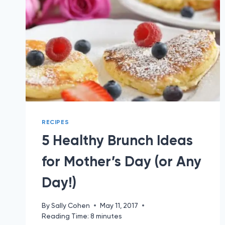
RECIPES
5 Healthy Brunch Ideas
for Mother’s Day (or Any
Day!)
By
Sally Cohen
May 11, 2017
Reading Time:
8
minutes