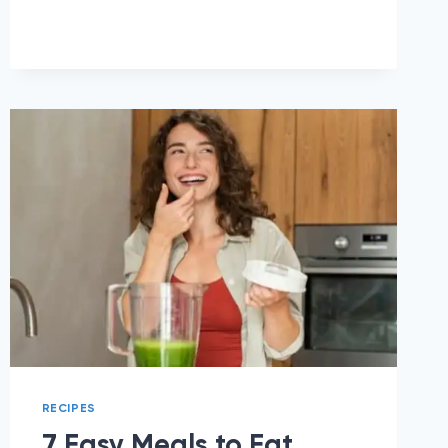
IDEAS
TO
EAT
ON
PHENTERMINE
RECIPES
7 Easy Meals to Eat