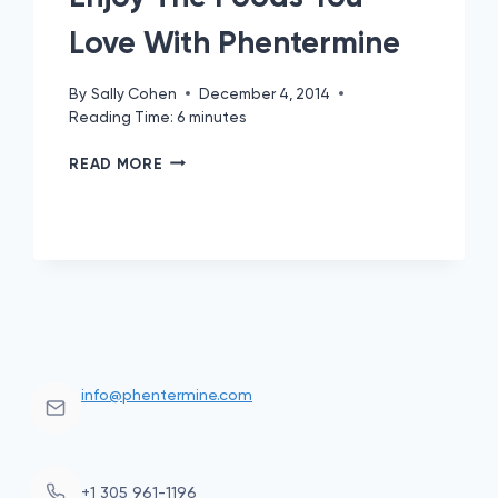
Love With Phentermine
By
Sally Cohen
December 4, 2014
Reading Time:
6
minutes
ENJOY
READ MORE
THE
FOODS
YOU
LOVE
WITH
PHENTERMINE
info@phentermine.com
+1 305 961-1196