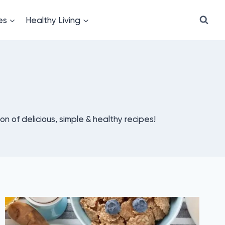
es
Healthy Living
ion of delicious, simple & healthy recipes!