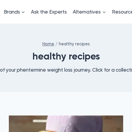
Brands
Ask the Experts
Alternatives
Resourc
Home
/
healthy recipes
healthy recipes
s of your phentermine weight loss journey. Click for a collect