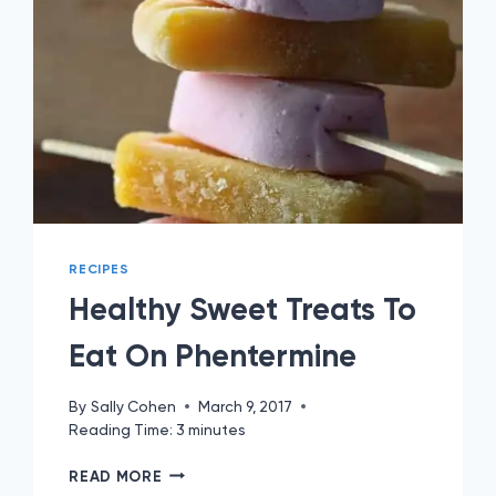
RECIPES
Healthy Sweet Treats To
Eat On Phentermine
By
Sally Cohen
March 9, 2017
Reading Time:
3
minutes
HEALTHY
READ MORE
SWEET