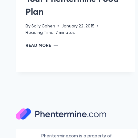
Plan
By
Sally Cohen
January 22, 2015
Reading Time:
7
minutes
YOUR
READ MORE
PHENTERMINE
FOOD
PLAN
Phentermine.com is a property of