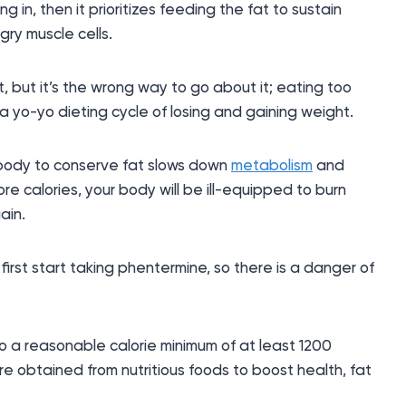
 in, then it prioritizes feeding the fat to sustain
gry muscle cells.
t, but it’s the wrong way to go about it; eating too
 a yo-yo dieting cycle of losing and gaining weight.
r body to conserve fat slows down
metabolism
and
e calories, your body will be ill-equipped to burn
ain.
irst start taking phentermine, so there is a danger of
to a reasonable calorie minimum of at least 1200
re obtained from nutritious foods to boost health, fat