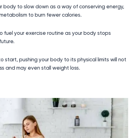
r body to slow down as a way of conserving energy,
metabolism to burn fewer calories.
o fuel your exercise routine as your body stops
future.
 start, pushing your body to its physical limits will not
s and may even stall weight loss.