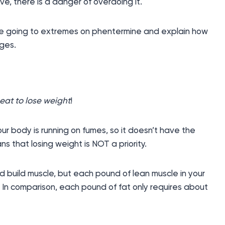
ve, there is a danger of overdoing it.
e going to extremes on phentermine and explain how
nges.
eat to lose weight
!
your body is running on fumes, so it doesn’t have the
s that losing weight is NOT a priority.
 build muscle, but each pound of lean muscle in your
. In comparison, each pound of fat only requires about