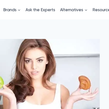
Brands
Ask the Experts
Alternatives
Resourc