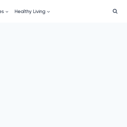
es
Healthy Living