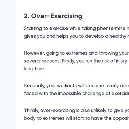
2. Over-Exercising
Starting to exercise while taking phentermine 
gives you and helps you to develop a healthy hab
However, going to extremes and throwing yourse
several reasons. Firstly, you run the risk of injur
long time.
Secondly, your workouts will become overly dem
faced with the impossible challenge of exercisi
Thirdly, over-exercising is also unlikely to give
body to extremes will start to have the opposi