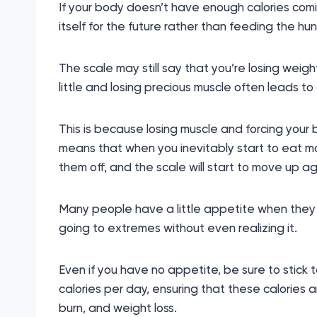
If your body doesn’t have enough calories coming
itself for the future rather than feeding the hun
The scale may still say that you’re losing weigh
little and losing precious muscle often leads to
This is because losing muscle and forcing you
means that when you inevitably start to eat mor
them off, and the scale will start to move up ag
Many people have a little appetite when they f
going to extremes without even realizing it.
Even if you have no appetite, be sure to stick 
calories per day, ensuring that these calories a
burn, and weight loss.