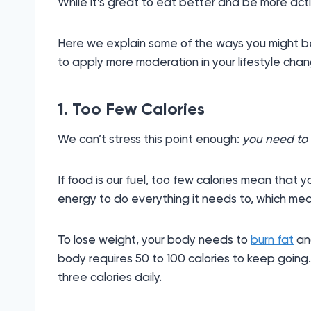
While it’s great to eat better and be more acti
Here we explain some of the ways you might b
to apply more moderation in your lifestyle cha
1. Too Few Calories
We can’t stress this point enough:
you need to 
If food is our fuel, too few calories mean that 
energy to do everything it needs to, which mean
To lose weight, your body needs to
burn fat
and
body requires 50 to 100 calories to keep going
three calories daily.