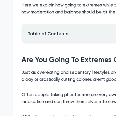
Here we explain how going to extremes while t
how moderation and balance should be at the h
Table of Contents
Are You Going To Extremes
Just as overeating and sedentary lifestyles are
a day or drastically cutting calories aren’t good
Often people taking phentermine are very awar
medication and can throw themselves into new