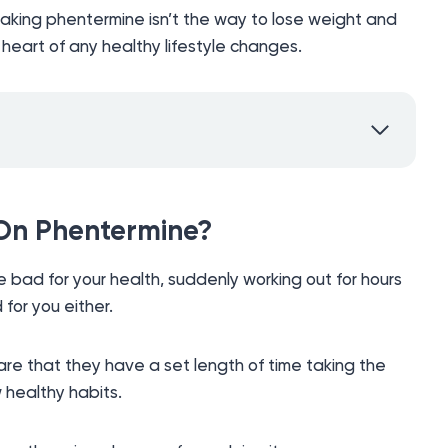
aking phentermine isn’t the way to lose weight and
eart of any healthy lifestyle changes.
 On Phentermine?
 bad for your health, suddenly working out for hours
 for you either.
e that they have a set length of time taking the
 healthy habits.