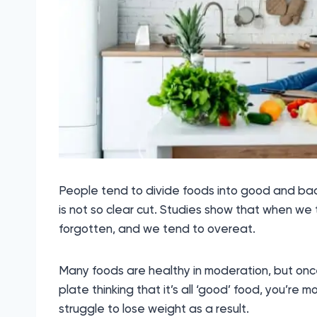
People tend to divide foods into good and bad, 
is not so clear cut. Studies show that when we t
forgotten, and we tend to overeat.
Many foods are healthy in moderation, but once
plate thinking that it’s all ‘good’ food, you’re 
struggle to lose weight as a result.