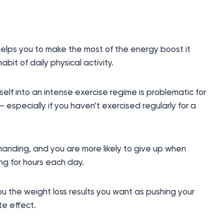
helps you to make the most of the energy boost it
it of daily physical activity.
lf into an intense exercise regime is problematic for
y – especially if you haven’t exercised regularly for a
anding, and you are more likely to give up when
ng for hours each day.
 you the weight loss results you want as pushing your
te effect.