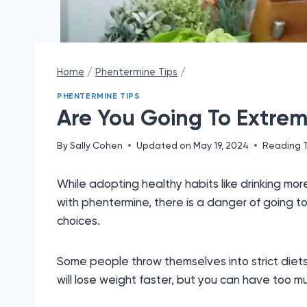
Home
/
Phentermine Tips
/
PHENTERMINE TIPS
Are You Going To Extre
By
Sally Cohen
Updated on
May 19, 2024
Reading 
While adopting healthy habits like drinking mor
with phentermine, there is a danger of going t
choices.
Some people throw themselves into strict diets
will lose weight faster, but you can have too m