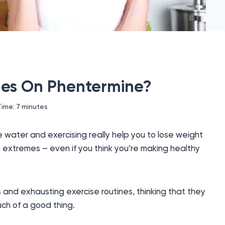
mes On Phentermine?
Time:
7
minutes
e water and exercising really help you to lose weight
o extremes – even if you think you’re making healthy
 and exhausting exercise routines, thinking that they
uch of a good thing.