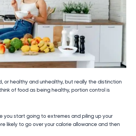
or healthy and unhealthy, but really the distinction
hink of food as being healthy, portion control is
 you start going to extremes and piling up your
more likely to go over your calorie allowance and then