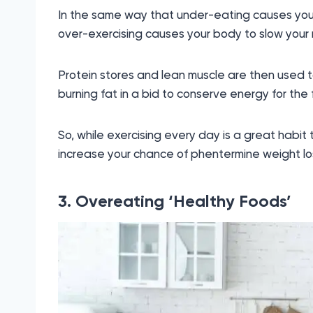
In the same way that under-eating causes you
over-exercising causes your body to slow your 
Protein stores and lean muscle are then used t
burning fat in a bid to conserve energy for the 
So, while exercising every day is a great habit to
increase your chance of phentermine weight los
3. Overeating ‘Healthy Foods’