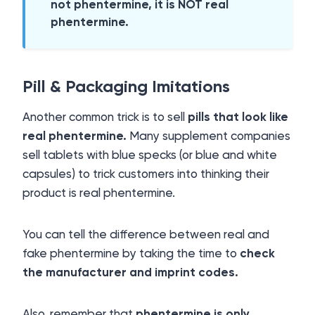
not phentermine, it is NOT real
phentermine.
Pill & Packaging Imitations
Another common trick is to sell
pills that look like
real phentermine.
Many supplement companies
sell tablets with blue specks (or blue and white
capsules) to trick customers into thinking their
product is real phentermine.
You can tell the difference between real and
fake phentermine by taking the time to
check
the manufacturer and imprint codes.
Also, remember that
phentermine is only