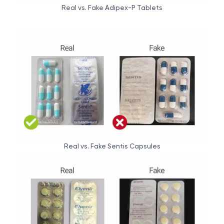
Real vs. Fake Adipex-P Tablets
Real vs. Fake Sentis Capsules