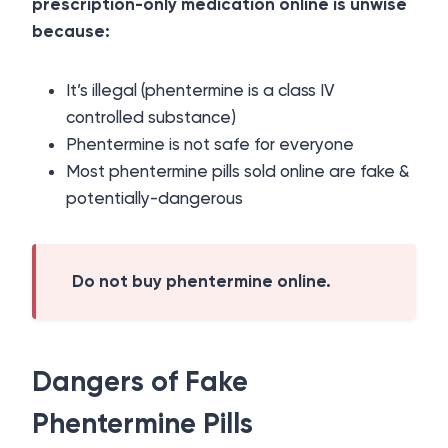
prescription-only medication online is unwise
because:
It’s illegal (phentermine is a class IV
controlled substance)
Phentermine is not safe for everyone
Most phentermine pills sold online are fake &
potentially-dangerous
Do not buy phentermine online.
Dangers of Fake
Phentermine Pills