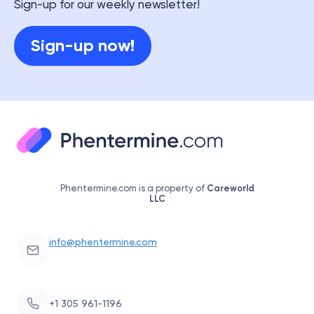
Sign-up for our weekly newsletter!
Sign-up now!
Phentermine.com is a property of
Careworld
LLC
info@phentermine.com
+1 305 961-1196