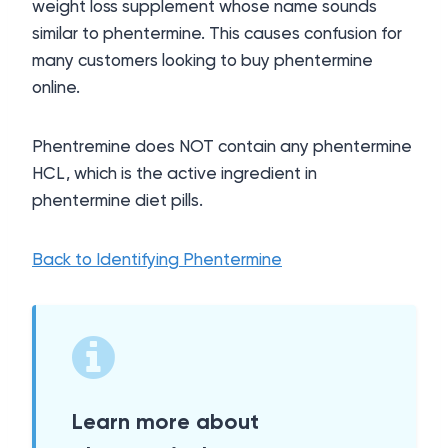
weight loss supplement whose name sounds
similar to phentermine. This causes confusion for
many customers looking to buy phentermine
online.
Phentremine does NOT contain any phentermine
HCL, which is the active ingredient in
phentermine diet pills.
Back to Identifying Phentermine
Learn more about