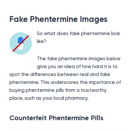
Fake Phentermine Images
So what does fake phentermine look
like?
The fake phentermine images below
give you an idea of how hard it is to
spot the differences between real and fake
phentermine. This underscores the importance of
buying phentermine pills from a trustworthy
place, such as your local pharmacy.
Counterfeit Phentermine Pills