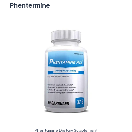
Phentermine
Phentamine Dietary Supplement