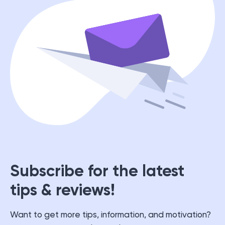
Subscribe for the latest
tips & reviews!
Want to get more tips, information, and motivation?