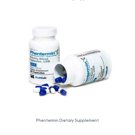
Phentermin Dietary Supplement