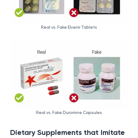
Real vs. Fake Elvenir Tablets
Real vs. Fake Duromine Capsules
Dietary Supplements that Imitate