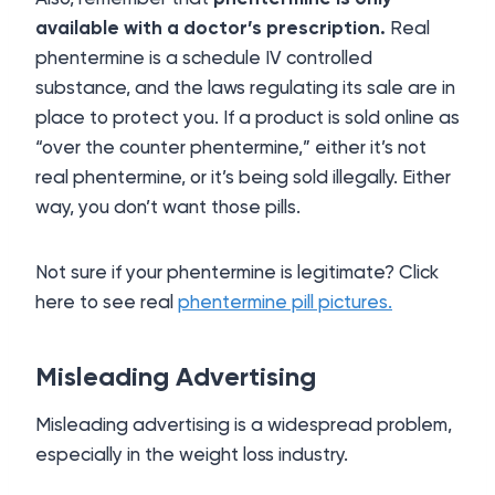
available with a doctor’s prescription.
Real
phentermine is a schedule IV controlled
substance, and the laws regulating its sale are in
place to protect you. If a product is sold online as
“over the counter phentermine,” either it’s not
real phentermine, or it’s being sold illegally. Either
way, you don’t want those pills.
Not sure if your phentermine is legitimate? Click
here to see real
phentermine pill pictures.
Misleading Advertising
Misleading advertising is a widespread problem,
especially in the weight loss industry.