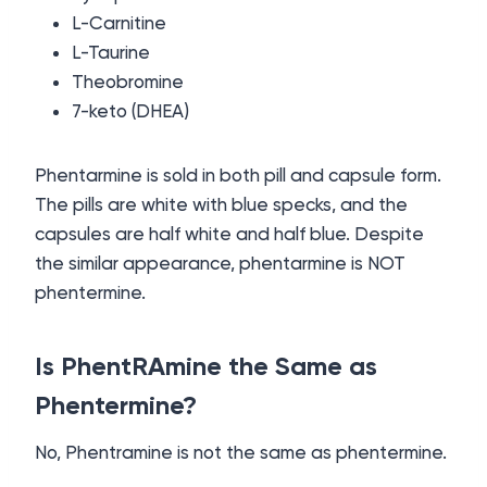
L-Carnitine
L-Taurine
Theobromine
7-keto (DHEA)
Phentarmine is sold in both pill and capsule form.
The pills are white with blue specks, and the
capsules are half white and half blue. Despite
the similar appearance, phentarmine is NOT
phentermine.
Is PhentRAmine the Same as
Phentermine?
No, Phentramine is not the same as phentermine.