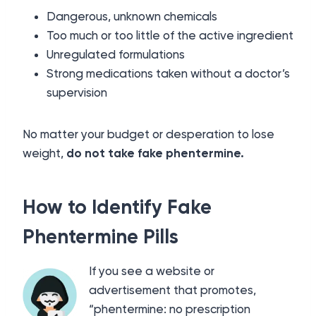
Dangerous, unknown chemicals
Too much or too little of the active ingredient
Unregulated formulations
Strong medications taken without a doctor’s
supervision
No matter your budget or desperation to lose
weight,
do not take fake phentermine.
How to Identify Fake
Phentermine Pills
If you see a website or
advertisement that promotes,
“phentermine: no prescription