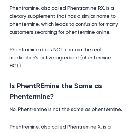
Phentramine, also called Phentramine RX, is a
dietary supplement that has a similar name to
phentermine, which leads to confusion for many
customers searching for phentermine online.
Phentramine does NOT contain the real
medication’s active ingredient (phentermine
HCL).
Is PhentREmine the Same as
Phentermine?
No, Phentremine is not the same as phentermine.
Phentremine, also called Phentremine X, is a