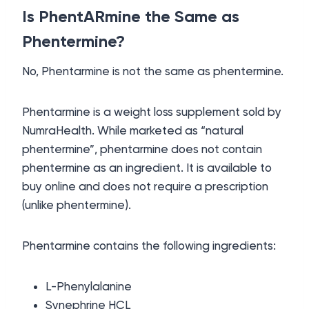
Is PhentARmine the Same as
Phentermine?
No, Phentarmine is not the same as phentermine.
Phentarmine is a weight loss supplement sold by
NumraHealth. While marketed as “natural
phentermine”, phentarmine does not contain
phentermine as an ingredient. It is available to
buy online and does not require a prescription
(unlike phentermine).
Phentarmine contains the following ingredients:
L-Phenylalanine
Synephrine HCL