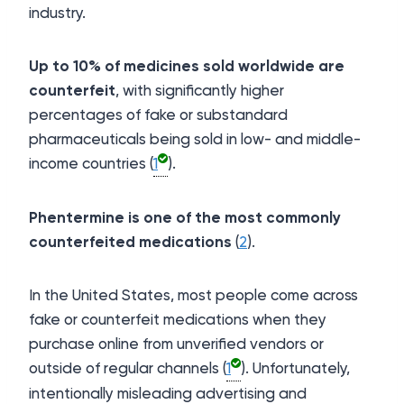
industry.
U
p to 10% of medicines sold worldwide are
counterfeit
, with significantly higher
percentages of fake or substandard
pharmaceuticals being sold in low- and middle-
income countries (
1
).
Phentermine is one of the most commonly
counterfeited medications
(
2
).
In the United States, most people come across
fake or counterfeit medications when they
purchase online from unverified vendors or
outside of regular channels (
1
). Unfortunately,
intentionally misleading advertising and