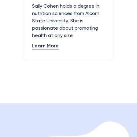
Sally Cohen holds a degree in
nutrition sciences from Alcorn
State University. She is
passionate about promoting
health at any size.
Learn More