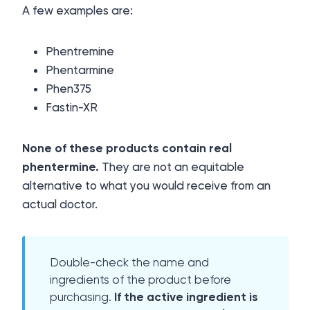
A few examples are:
Phentremine
Phentarmine
Phen375
Fastin-XR
None of these products contain real
phentermine.
They are not an equitable
alternative to what you would receive from an
actual doctor.
Double-check the name and
ingredients of the product before
purchasing.
If the active ingredient is