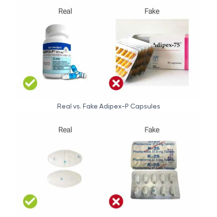
Real vs. Fake Adipex-P Capsules