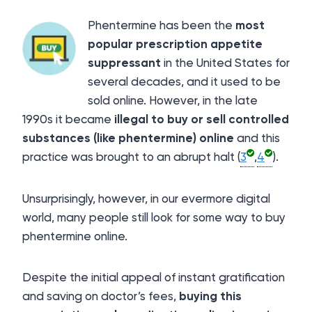
Phentermine has been the
most
popular prescription appetite
suppressant
in the United States for
several decades, and it used to be
sold online. However, in the late
1990s it became
illegal to buy or sell controlled
substances (like phentermine) online
and this
practice was brought to an abrupt halt (
3
,
4
).
Unsurprisingly, however, in our evermore digital
world, many people still look for some way to buy
phentermine online.
Despite the initial appeal of instant gratification
and saving on doctor’s fees,
buying this