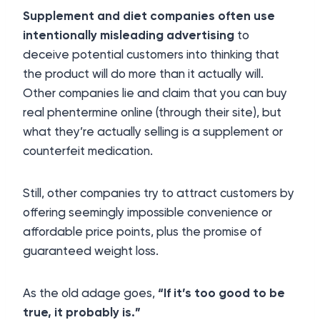
Supplement and diet companies often use
intentionally misleading advertising
to
deceive potential customers into thinking that
the product will do more than it actually will.
Other companies lie and claim that you can buy
real phentermine online (through their site), but
what they’re actually selling is a supplement or
counterfeit medication.
Still, other companies try to attract customers by
offering seemingly impossible convenience or
affordable price points, plus the promise of
guaranteed weight loss.
As the old adage goes,
“If it’s too good to be
true, it probably is.”