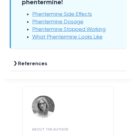
phentermine!
Phentermine Side Effects
Phentermine Dosage
Phentermine Stopped Working
What Phentermine Looks Like
References
ABOUT THE AUTHOR