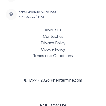
Brickell Avenue Suite 1950
33131 Miami (USA)
About Us
Contact us
Privacy Policy
Cookie Policy
Terms and Conditions
© 1999 - 2026 Phentermine.com
FOLLOW US