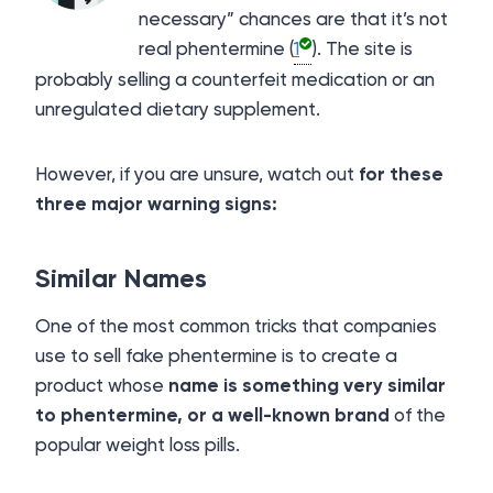
necessary” chances are that it’s not
real phentermine (
1
). The site is
probably selling a counterfeit medication or an
unregulated dietary supplement.
However, if you are unsure, watch out
for these
three major warning signs:
Similar Names
One of the most common tricks that companies
use to sell fake phentermine is to create a
product whose
name is something very similar
to phentermine, or a well-known brand
of the
popular weight loss pills.