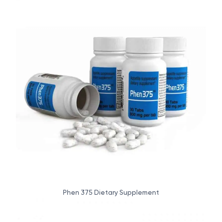
Phen 375 Dietary Supplement