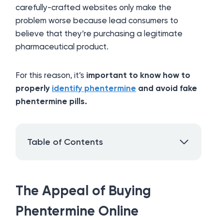
carefully-crafted websites only make the
problem worse because lead consumers to
believe that they‘re purchasing a legitimate
pharmaceutical product.
For this reason, it’s
important to know how to
properly
identify phentermine
and avoid fake
phentermine pills.
Table of Contents
The Appeal of Buying
Phentermine Online