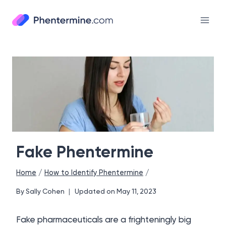
Skip
to
content
Fake Phentermine
Home
/
How to Identify Phentermine
/
By
Sally Cohen
Updated on
May 11, 2023
Fake pharmaceuticals are a frighteningly big