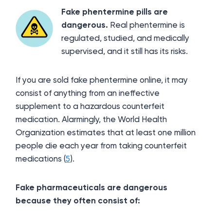
Fake phentermine pills are
dangerous.
Real phentermine is
regulated, studied, and medically
supervised, and it still has its risks.
If you are sold fake phentermine online, it may
consist of anything from an ineffective
supplement to a hazardous counterfeit
medication. Alarmingly, the World Health
Organization estimates that at least one million
people die each year from taking counterfeit
medications (
5
).
Fake pharmaceuticals are dangerous
because they often consist of: