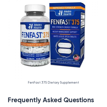
FenFast 375 Dietary Supplement
Frequently Asked Questions