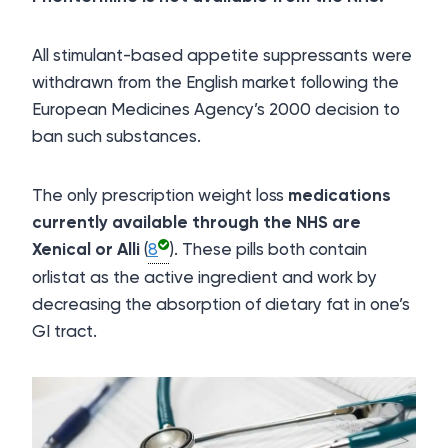
All stimulant-based appetite suppressants were
withdrawn from the English market following the
European Medicines Agency’s 2000 decision to
ban such substances.
The only prescription weight loss
medications
currently available through the NHS are
Xenical or Alli
(
8
). These pills both contain
orlistat as the active ingredient and work by
decreasing the absorption of dietary fat in one’s
GI tract.