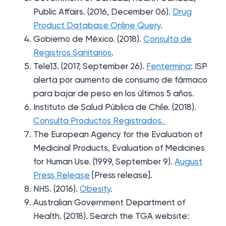
Public Affairs. (2016, December 06).
Drug
Product Database Online Query
.
Gobierno de México. (2018).
Consulta de
Registros Sanitarios
.
Tele13. (2017, September 26).
Fentermina
: ISP
alerta por aumento de consumo de fármaco
para bajar de peso en los últimos 5 años.
Instituto de Salud Pública de Chile. (2018).
Consulta Productos Registrados.
The European Agency for the Evaluation of
Medicinal Products, Evaluation of Medicines
for Human Use. (1999, September 9).
August
Press Release
[Press release].
NHS. (2016).
Obesity
.
Australian Government Department of
Health. (2018). Search the TGA website: