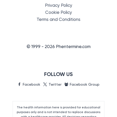
Privacy Policy
Cookie Policy
Terms and Conditions
© 1999 - 2026 Phentermine.com
FOLLOW US
Facebook
Twitter
Facebook Group
The health information here is provided for educational
purposes only and is not intended to replace discussions
with a healthcare provider. All decisions regarding