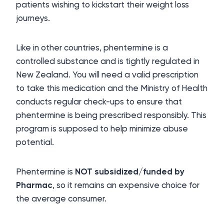
patients wishing to kickstart their weight loss
journeys.
Like in other countries, phentermine is a
controlled substance and is tightly regulated in
New Zealand. You will need a valid prescription
to take this medication and the Ministry of Health
conducts regular check-ups to ensure that
phentermine is being prescribed responsibly. This
program is supposed to help minimize abuse
potential.
Phentermine is
NOT subsidized/funded by
Pharmac
, so it remains an expensive choice for
the average consumer.