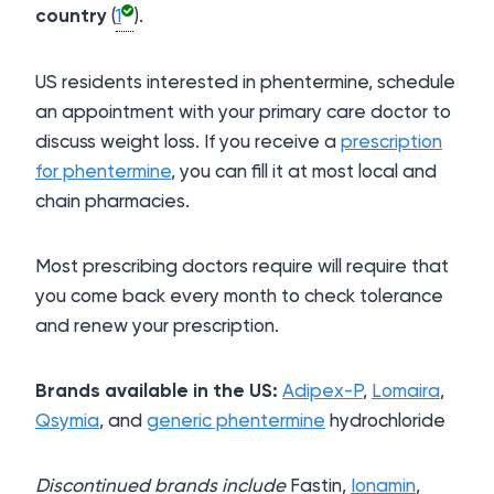
country
(
1
).
US residents interested in phentermine, schedule
an appointment with your primary care doctor to
discuss weight loss. If you receive a
prescription
for phentermine
, you can fill it at most local and
chain pharmacies.
Most prescribing doctors require will require that
you come back every month to check tolerance
and renew your prescription.
Brands available in the US:
Adipex-P
,
Lomaira
,
Qsymia
, and
generic phentermine
hydrochloride
Discontinued brands include
Fastin,
Ionamin
,