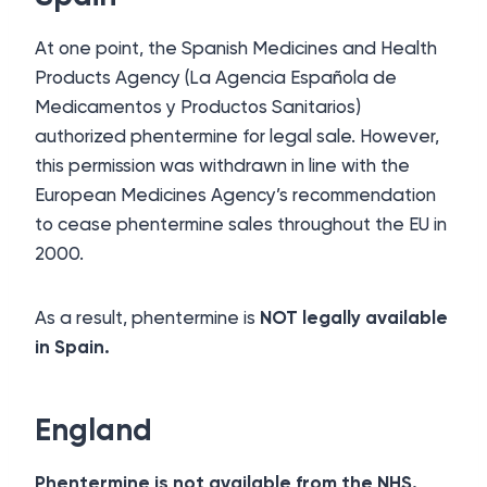
At one point, the Spanish Medicines and Health
Products Agency (La Agencia Española de
Medicamentos y Productos Sanitarios)
authorized phentermine for legal sale. However,
this permission was withdrawn in line with the
European Medicines Agency’s recommendation
to cease phentermine sales throughout the EU in
2000.
As a result, phentermine is
NOT legally available
in Spain.
England
Phentermine is not available from the NHS.