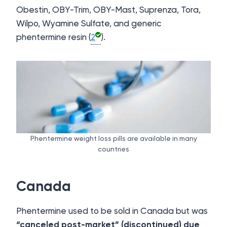
Obestin, OBY-Trim, OBY-Mast, Suprenza, Tora,
Wilpo, Wyamine Sulfate, and generic
phentermine resin (
2
).
Phentermine weight loss pills are available in many
countries
Canada
Phentermine used to be sold in Canada but was
“canceled post-market” (discontinued) due