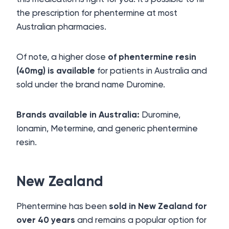
the prescription for phentermine at most
Australian pharmacies.
Of note, a higher dose
of phentermine resin
(40mg) is available
for patients in Australia and
sold under the brand name Duromine.
Brands available in Australia:
Duromine,
Ionamin, Metermine, and generic phentermine
resin.
New Zealand
Phentermine has been
sold in New Zealand for
over 40 years
and remains a popular option for