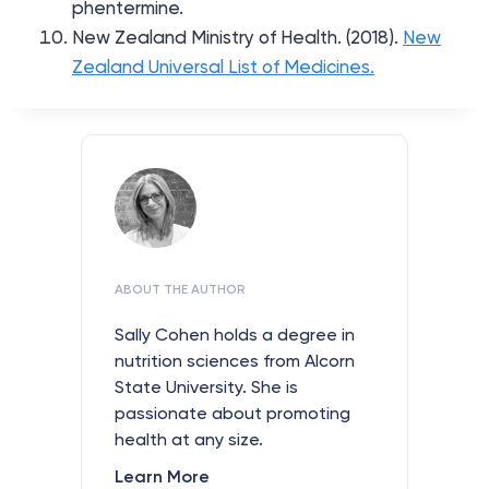
phentermine.
New Zealand Ministry of Health. (2018).
New
Zealand Universal List of Medicines.
ABOUT THE AUTHOR
Sally Cohen holds a degree in
nutrition sciences from Alcorn
State University. She is
passionate about promoting
health at any size.
Learn More