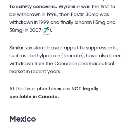
to safety concerns.
Wyamine was the first to
be withdrawn in 1998, then Fastin 30mg was
withdrawn in 1999 and finally Ionamin (15mg and
30mg) in 2007 (
3
).
Similar stimulant-based appetite suppressants,
such as diethylpropion (Tenuate), have also been
withdrawn from the Canadian pharmaceutical
market in recent years.
At this time, phentermine is
NOT legally
available in Canada.
Mexico