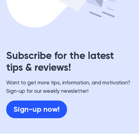
Subscribe for the latest
tips & reviews!
Want to get more tips, information, and motivation?
Sign-up for our weekly newsletter!
Sign-up now!