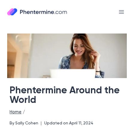
Skip
to
content
Phentermine Around the
World
Home
/
By
Sally Cohen
Updated on
April 11, 2024