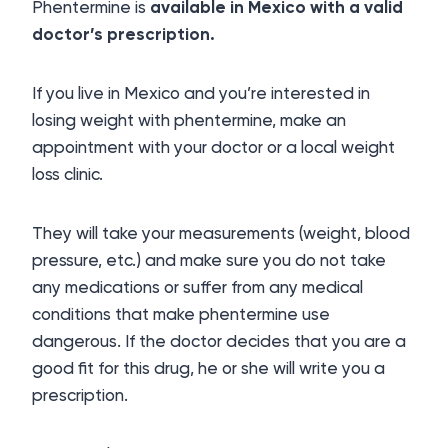
Phentermine is
available in Mexico with a valid
doctor’s prescription.
If you live in Mexico and you’re interested in
losing weight with phentermine, make an
appointment with your doctor or a local weight
loss clinic.
They will take your measurements (weight, blood
pressure, etc.) and make sure you do not take
any medications or suffer from any medical
conditions that make phentermine use
dangerous. If the doctor decides that you are a
good fit for this drug, he or she will write you a
prescription.