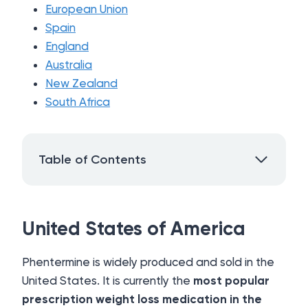
European Union
Spain
England
Australia
New Zealand
South Africa
Table of Contents
United States of America
Phentermine is widely produced and sold in the
United States. It is currently the
most popular
prescription weight loss medication in the