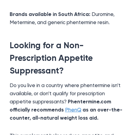
Brands available in South Africa:
Duromine,
Metermine, and generic phentermine resin.
Looking for a Non-
Prescription Appetite
Suppressant?
Do you live in a country where phentermine isn’t
available, or don’t qualify for prescription
appetite suppressants?
Phentermine.com
officially recommends
PhenQ
as an over-the-
counter, all-natural weight loss aid.