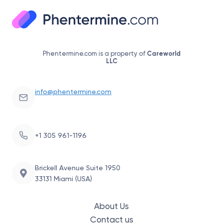
Phentermine.com is a property of
Careworld
LLC
info@phentermine.com
+1 305 961-1196
Brickell Avenue Suite 1950
33131 Miami (USA)
About Us
Contact us