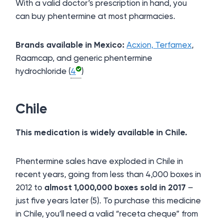
With a valid doctor’s prescription in hand, you
can buy phentermine at most pharmacies.
Brands available in Mexico:
Acxion,
Terfamex
,
Raamcap, and generic phentermine
hydrochloride (
4
)
Chile
This medication is widely available in Chile.
Phentermine sales have exploded in Chile in
recent years, going from less than 4,000 boxes in
2012 to
almost 1,000,000 boxes sold in 2017
–
just five years later (5). To purchase this medicine
in Chile, you’ll need a valid “receta cheque” from