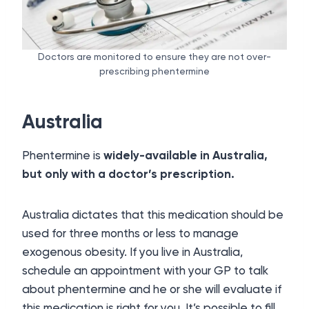
Doctors are monitored to ensure they are not over-
prescribing phentermine
Australia
Phentermine is
widely-available in Australia,
but only with a doctor’s prescription.
Australia dictates that this medication should be
used for three months or less to manage
exogenous obesity. If you live in Australia,
schedule an appointment with your GP to talk
about phentermine and he or she will evaluate if
this medication is right for you. It’s possible to fill