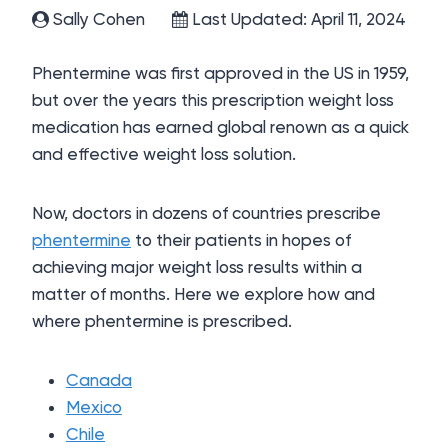
Sally Cohen
Last Updated: April 11, 2024
Phentermine was first approved in the US in 1959,
but over the years this prescription weight loss
medication has earned global renown as a quick
and effective weight loss solution.
Now, doctors in dozens of countries prescribe
phentermine
to their patients in hopes of
achieving major weight loss results within a
matter of months. Here we explore how and
where phentermine is prescribed.
Canada
Mexico
Chile