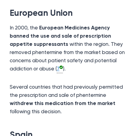
European Union
In 2000, the
European Medicines Agency
banned the use and sale of prescription
appetite suppressants
within the region. They
removed phentermine from the market based on
concerns about patient safety and potential
addiction or abuse (
7
).
Several countries that had previously permitted
the prescription and sale of phentermine
withdrew this medication from the market
following this decision.
Spain