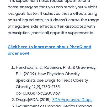
This supplement helps reduce appetite and
boost energy so that you can reach your weight
loss goals faster. It achieves these effects using
natural ingredients, so it doesn’t cause the range
of negative side effects often associated with
prescription (chemical) appetite suppressants.
Click here to learn more about PhenQ and
order now!
Hendricks, E. J., Rothman, R. B., & Greenway,
F. L. (2009). How Physician Obesity
Specialists Use Drugs to Treat Obesity.
Obesity, 17(9), 1730-1735.
doi:10.1038/oby.2009.69
Drugs@FDA. (2018).
FDA-Approved Drugs
.
Government of Canada, Health Canada,