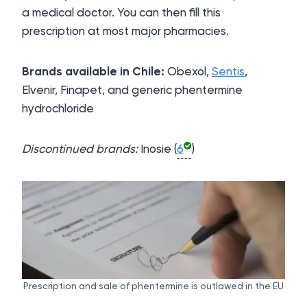
a medical doctor. You can then fill this
prescription at most major pharmacies.
Brands available in Chile:
Obexol,
Sentis
,
Elvenir, Finapet, and generic phentermine
hydrochloride
Discontinued brands:
Inosie (
6
)
Prescription and sale of phentermine is outlawed in the EU