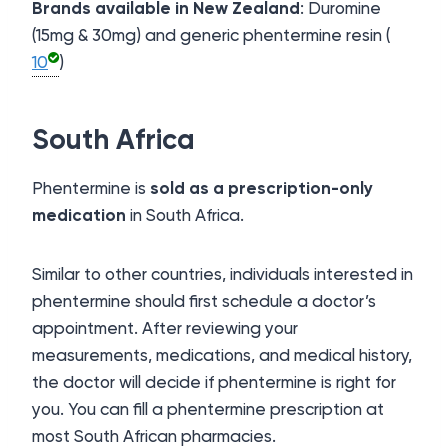
Brands available in New Zealand
: Duromine
(15mg & 30mg) and generic phentermine resin (
10
)
South Africa
Phentermine is
sold as a prescription-only
medication
in South Africa.
Similar to other countries, individuals interested in
phentermine should first schedule a doctor’s
appointment. After reviewing your
measurements, medications, and medical history,
the doctor will decide if phentermine is right for
you. You can fill a phentermine prescription at
most South African pharmacies.