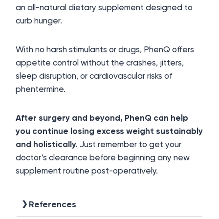
an all-natural dietary supplement designed to
curb hunger.
With no harsh stimulants or drugs, PhenQ offers
appetite control without the crashes, jitters,
sleep disruption, or cardiovascular risks of
phentermine.
After surgery and beyond, PhenQ can help
you continue losing excess weight sustainably
and holistically.
Just remember to get your
doctor’s clearance before beginning any new
supplement routine post-operatively.
References