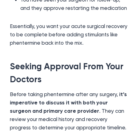
and they approve restarting the medication
Essentially, you want your acute surgical recovery
to be complete before adding stimulants like
phentermine back into the mix.
Seeking Approval From Your
Doctors
Before taking phentermine after any surgery,
it’s
imperative to discuss it with both your
surgeon and primary care provider
. They can
review your medical history and recovery
progress to determine your appropriate timeline.