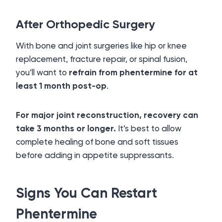
After Orthopedic Surgery
With bone and joint surgeries like hip or knee
replacement, fracture repair, or spinal fusion,
you’ll want to
refrain from phentermine for at
least 1 month post-op
.
For major joint reconstruction, recovery can
take 3 months or longer.
It’s best to allow
complete healing of bone and soft tissues
before adding in appetite suppressants.
Signs You Can Restart
Phentermine