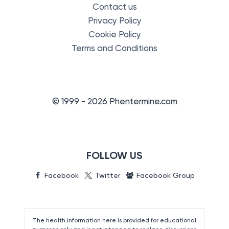
Contact us
Privacy Policy
Cookie Policy
Terms and Conditions
© 1999 - 2026 Phentermine.com
FOLLOW US
Facebook
Twitter
Facebook Group
The health information here is provided for educational