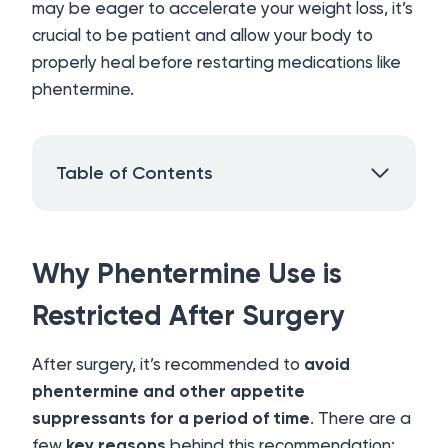
may be eager to accelerate your weight loss, it’s
crucial to be patient and allow your body to
properly heal before restarting medications like
phentermine.
Table of Contents
Why Phentermine Use is
Restricted After Surgery
After surgery, it’s recommended to
avoid
phentermine and other appetite
suppressants for a period of time
. There are a
few
key reasons
behind this recommendation: