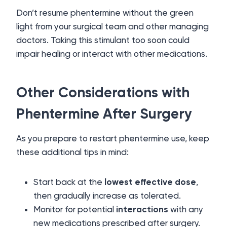
Don’t resume phentermine without the green
light from your surgical team and other managing
doctors. Taking this stimulant too soon could
impair healing or interact with other medications.
Other Considerations with
Phentermine After Surgery
As you prepare to restart phentermine use, keep
these additional tips in mind:
Start back at the
lowest effective dose
,
then gradually increase as tolerated.
Monitor for potential
interactions
with any
new medications prescribed after surgery.