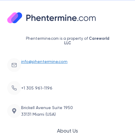
Phentermine.com is a property of
Careworld
LLC
info@phentermine.com
+1 305 961-1196
Brickell Avenue Suite 1950
33131 Miami (USA)
About Us