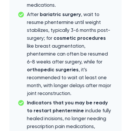
medications.
After
bariatric surgery
, wait to
resume phentermine until weight
stabilizes, typically 3-6 months post-
surgery; for
cosmetic procedures
like breast augmentation,
phentermine can often be resumed
6-8 weeks after surgery, while for
orthopedic surgeries
, it’s
recommended to wait at least one
month, with longer delays after major
joint reconstruction.
Indicators that you may be ready
to restart phentermine
include fully
healed incisions, no longer needing
prescription pain medications,