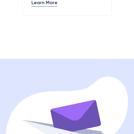
Learn More