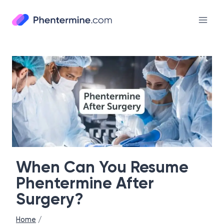
Skip
to
content
When Can You Resume
Phentermine After
Surgery?
Home
/