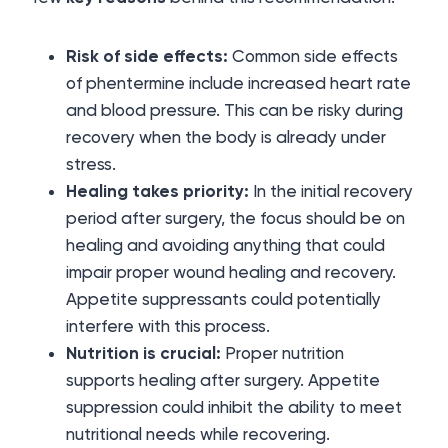
Risk of side effects:
Common side effects
of phentermine include increased heart rate
and blood pressure. This can be risky during
recovery when the body is already under
stress.
Healing takes priority:
In the initial recovery
period after surgery, the focus should be on
healing and avoiding anything that could
impair proper wound healing and recovery.
Appetite suppressants could potentially
interfere with this process.
Nutrition is crucial:
Proper nutrition
supports healing after surgery. Appetite
suppression could inhibit the ability to meet
nutritional needs while recovering.