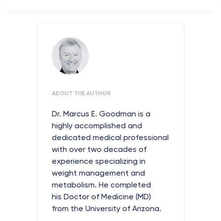
ABOUT THE AUTHOR
Dr. Marcus E. Goodman is a
highly accomplished and
dedicated medical professional
with over two decades of
experience specializing in
weight management and
metabolism. He completed
his Doctor of Medicine (MD)
from the University of Arizona.