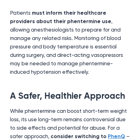
Patients
must inform their healthcare
providers about their phentermine use
,
allowing anesthesiologists to prepare for and
manage any related risks. Monitoring of blood
pressure and body temperature is essential
during surgery, and direct-acting vasopressors
may be needed to manage phentermine-
induced hypotension effectively.
A Safer, Healthier Approach
While phentermine can boost short-term weight
loss, its use long-term remains controversial due
to side effects and potential for abuse. For a
safer approach,
consider switching to
PhenQ
–