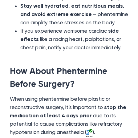
Stay well hydrated, eat nutritious meals,
and avoid extreme exercise
– phentermine
can amplify these stresses on the body.
If you experience worrisome cardiac
side
effects
like a racing heart, palpitations, or
chest pain, notify your doctor immediately.
How About Phentermine
Before Surgery?
When using phentermine before plastic or
reconstructive surgery, it’s important to
stop the
medication at least 4 days prior
due to its
potential to cause complications like refractory
hypotension during anesthesia (
3
).