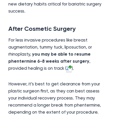
new dietary habits critical for bariatric surgery
success.
After Cosmetic Surgery
For less invasive procedures like breast
augmentation, tummy tuck, liposuction, or
rhinoplasty,
you may be able to resume
phentermine 6-8 weeks after surgery
,
provided healing is on track (
2
).
However, it’s best to get clearance from your
plastic surgeon first, as they can best assess
your individual recovery process. They may
recommend a longer break from phentermine,
depending on the extent of your procedure.