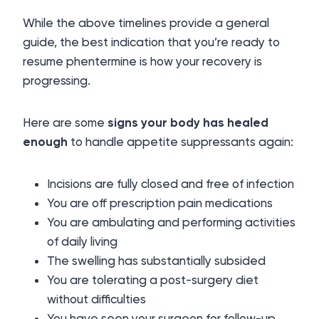
While the above timelines provide a general
guide, the best indication that you’re ready to
resume phentermine is how your recovery is
progressing.
Here are some
signs your body has healed
enough
to handle appetite suppressants again:
Incisions are fully closed and free of infection
You are off prescription pain medications
You are ambulating and performing activities
of daily living
The swelling has substantially subsided
You are tolerating a post-surgery diet
without difficulties
You have seen your surgeon for follow-up,