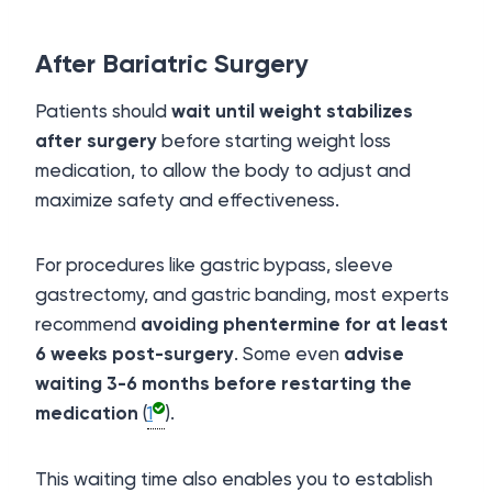
After Bariatric Surgery
Patients should
wait until weight stabilizes
after surgery
before starting weight loss
medication, to allow the body to adjust and
maximize safety and effectiveness.
For procedures like gastric bypass, sleeve
gastrectomy, and gastric banding, most experts
recommend
avoiding phentermine for at least
6 weeks post-surgery
. Some even
advise
waiting 3-6 months before restarting the
medication
(
1
).
This waiting time also enables you to establish