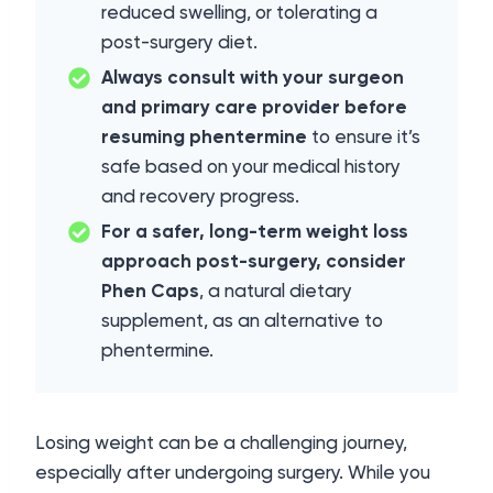
reduced swelling, or tolerating a
post-surgery diet.
Always consult with your surgeon
and primary care provider before
resuming phentermine
to ensure it’s
safe based on your medical history
and recovery progress.
For a safer, long-term weight loss
approach post-surgery, consider
Phen Caps
, a natural dietary
supplement, as an alternative to
phentermine.
Losing weight can be a challenging journey,
especially after undergoing surgery. While you