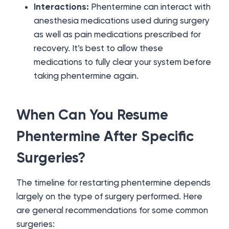
Interactions:
Phentermine can interact with
anesthesia medications used during surgery
as well as pain medications prescribed for
recovery. It’s best to allow these
medications to fully clear your system before
taking phentermine again.
When Can You Resume
Phentermine After Specific
Surgeries?
The timeline for restarting phentermine depends
largely on the type of surgery performed. Here
are general recommendations for some common
surgeries: