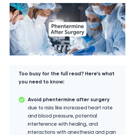
Too busy for the full read? Here’s what
you need to know:
Avoid phentermine after surgery
due to risks like increased heart rate
and blood pressure, potential
interference with healing, and
interactions with anesthesia and pain