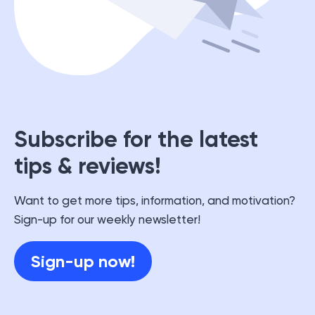
Subscribe for the latest
tips & reviews!
Want to get more tips, information, and motivation?
Sign-up for our weekly newsletter!
Sign-up now!