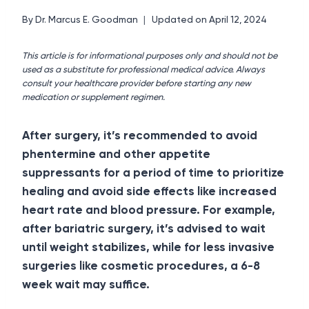
By
Dr. Marcus E. Goodman
Updated on
April 12, 2024
This article is for informational purposes only and should not be
used as a substitute for professional medical advice. Always
consult your healthcare provider before starting any new
medication or supplement regimen.
After surgery, it’s recommended to avoid
phentermine and other appetite
suppressants for a period of time to prioritize
healing and avoid side effects like increased
heart rate and blood pressure.
For example,
after bariatric surgery, it’s advised to wait
until weight stabilizes, while for less invasive
surgeries like cosmetic procedures, a 6-8
week wait may suffice.