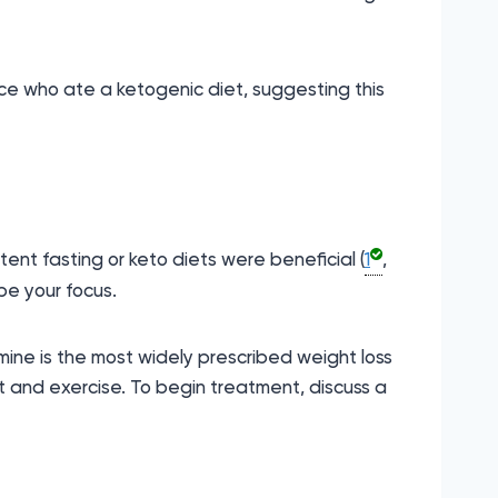
ice who ate a ketogenic diet, suggesting this
ent fasting or keto diets were beneficial (
1
,
be your focus.
mine is the most widely prescribed weight loss
t and exercise. To begin treatment, discuss a