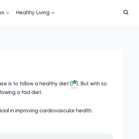
es
Healthy Living
 is to follow a healthy diet (
1
). But with so
lowing a fad diet.
ial in improving cardiovascular health.