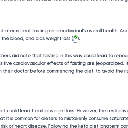
 intermittent fasting on an individual’s overall health. An
 the blood, and aids weight loss (
1
).
rchers did note that fasting in this way could lead to rebo
sitive cardiovascular effects of fasting are jeopardized
th their doctor before commencing the diet, to avoid the ri
ould lead to initial weight loss. However, the restrictive 
hat it is common for dieters to mistakenly consume satura
 risk of heart disease. Following the keto diet longterm ca