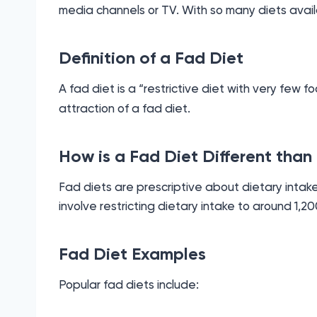
media channels or TV. With so many diets avai
Definition of a Fad Diet
A fad diet is a “restrictive diet with very few f
attraction of a fad diet.
How is a Fad Diet Different than
Fad diets are prescriptive about dietary intake
involve restricting dietary intake to around 1,20
Fad Diet Examples
Popular fad diets include: