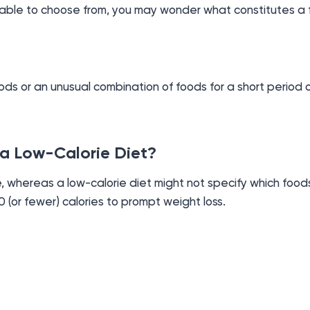
lable to choose from, you may wonder what constitutes a 
oods or an unusual combination of foods for a short period o
 a Low-Calorie Diet?
, whereas a low-calorie diet might not specify which foods
0 (or fewer) calories to prompt weight loss.