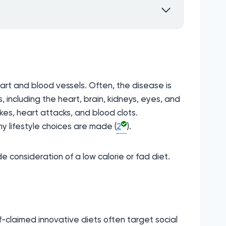
art and blood vessels. Often, the disease is
 including the heart, brain, kidneys, eyes, and
kes, heart attacks, and blood clots.
y lifestyle choices are made (
2
).
 consideration of a low calorie or fad diet.
f-claimed innovative diets often target social