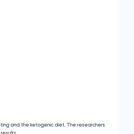
sting and the ketogenic diet. The researchers
results.