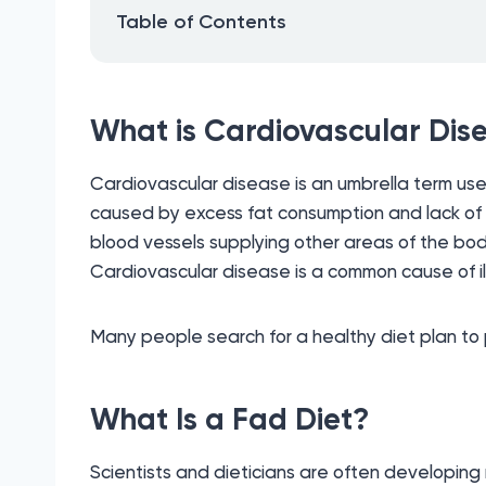
Table of Contents
What is Cardiovascular Dis
Cardiovascular disease is an umbrella term use
caused by excess fat consumption and lack of ex
blood vessels supplying other areas of the body
Cardiovascular disease is a common cause of il
Many people search for a healthy diet plan to p
What Is a Fad Diet?
Scientists and dieticians are often developing