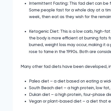
Intermittent Fasting: This fad diet can be f
Some people fast for a whole day at a time,
week, then eat as they wish for the remaini
Ketogenic Diet: This is a low carb, high-fat
the body is more efficient at burning fats f
burned, weight loss may occur, making it a 
rose to fame in the 1990s. Both are conside
Many other fad diets have been developed, in
Paleo diet – a diet based on eating a wid
South Beach diet – a high protein, low fat,
Dukan diet – a high protein, four-phase di
Vegan or plant-based diet – a diet that e