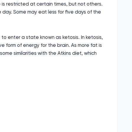
is restricted at certain times, but not others.
he day. Some may eat less for five days of the
 to enter a state known as ketosis. In ketosis,
ve form of energy for the brain. As more fat is
 some similarities with the Atkins diet, which