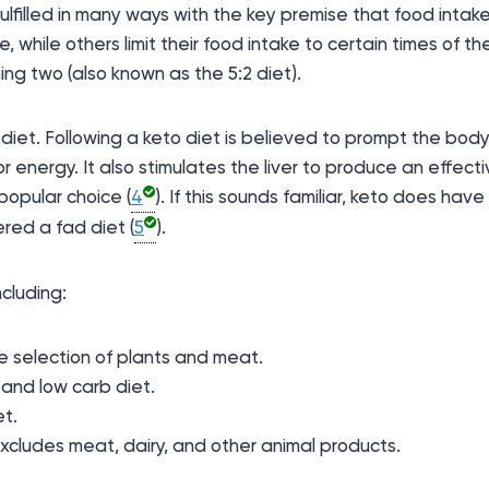
ulfilled in many ways with the key premise that food intake 
 while others limit their food intake to certain times of t
ng two (also known as the 5:2 diet).
 diet. Following a keto diet is believed to prompt the body
or energy. It also stimulates the liver to produce an effecti
popular choice (
4
). If this sounds familiar, keto does have
red a fad diet (
5
).
cluding:
e selection of plants and meat.
 and low carb diet.
et.
xcludes meat, dairy, and other animal products.