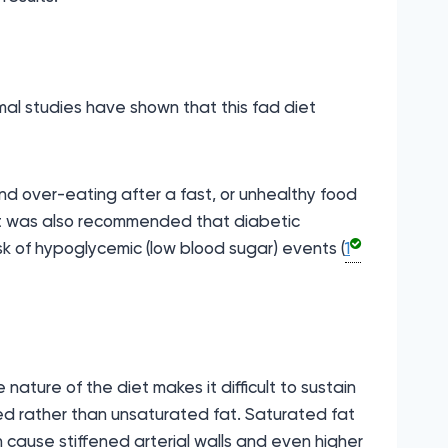
imal studies have shown that this fad diet
und over-eating after a fast, or unhealthy food
. It was also recommended that diabetic
sk of hypoglycemic (low blood sugar) events (
1
nature of the diet makes it difficult to sustain
ted rather than unsaturated fat. Saturated fat
n cause stiffened arterial walls and even higher