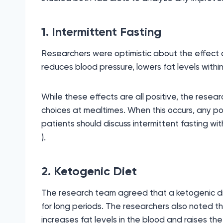
1. Intermittent Fasting
Researchers were optimistic about the effect of
reduces blood pressure, lowers fat levels within
While these effects are all positive, the resea
choices at mealtimes. When this occurs, any po
patients should discuss intermittent fasting wi
).
2. Ketogenic Diet
The research team agreed that a ketogenic diet c
for long periods. The researchers also noted t
increases fat levels in the blood and raises the