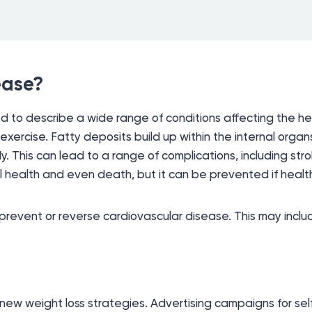
ease?
d to describe a wide range of conditions affecting the he
ercise. Fatty deposits build up within the internal organs,
. This can lead to a range of complications, including stro
l health and even death, but it can be prevented if health
revent or reverse cardiovascular disease. This may include
 new weight loss strategies. Advertising campaigns for sel