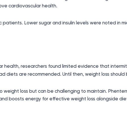
mprove cardiovascular health.
 patients. Lower sugar and insulin levels were noted in m
 health, researchers found limited evidence that intermitt
 fad diets are recommended. Until then, weight loss should 
to weight loss but can be challenging to maintain. Phenter
and boosts energy for effective weight loss alongside die