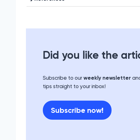
Did you like the arti
Subscribe to our
weekly newsletter
and
tips straight to your inbox!
Subscribe now!