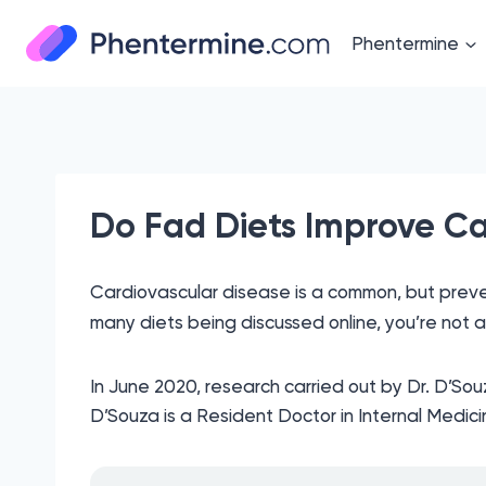
Skip
to
Phentermine
content
Do Fad Diets Improve Ca
Cardiovascular disease is a common, but prevent
many diets being discussed online, you’re not a
In June 2020, research carried out by Dr. D’Sou
D’Souza is a Resident Doctor in Internal Medici