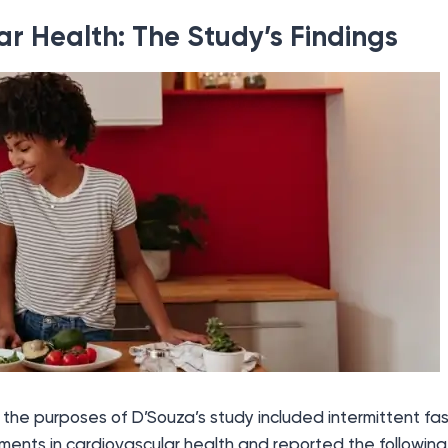
r Health: The Study’s Findings
 the purposes of D’Souza’s study included intermittent fa
ents in cardiovascular health and reported the following 