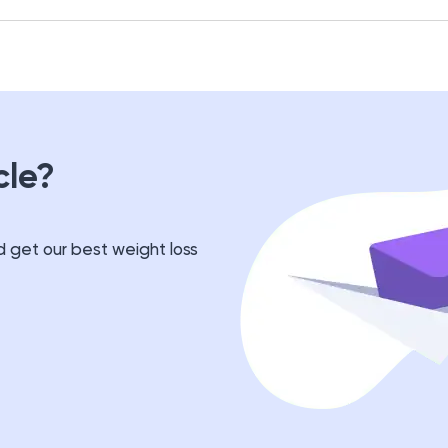
cle?
 get our best weight loss