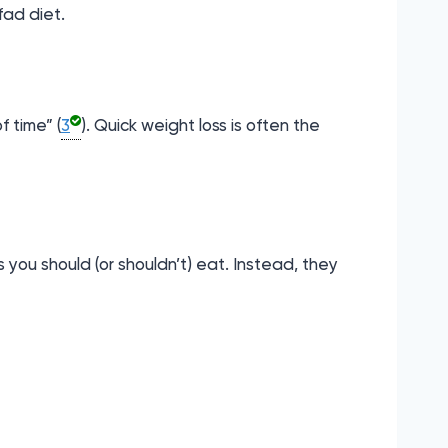
fad diet.
f time” (
3
). Quick weight loss is often the
 you should (or shouldn’t) eat. Instead, they