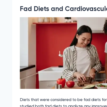
Fad Diets and Cardiovascula
Diets that were considered to be fad diets for
studied both fad diets to analyze any improvem