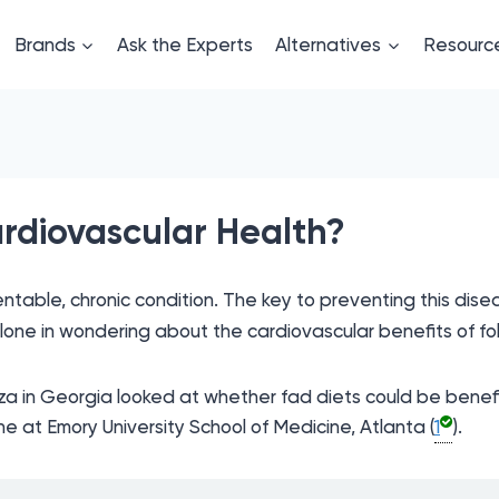
Brands
Ask the Experts
Alternatives
Resourc
rdiovascular Health?
able, chronic condition. The key to preventing this disease
lone in wondering about the cardiovascular benefits of fol
za in Georgia looked at whether fad diets could be benefic
ne at Emory University School of Medicine, Atlanta (
1
).