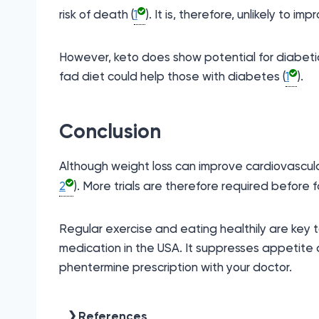
risk of death (
1
). It is, therefore, unlikely to i
However, keto does show potential for diabetic
fad diet could help those with diabetes (
1
).
Conclusion
Although weight loss can improve cardiovascular
2
). More trials are therefore required before
Regular exercise and eating healthily are key 
medication in the USA. It suppresses appetite 
phentermine prescription with your doctor.
References