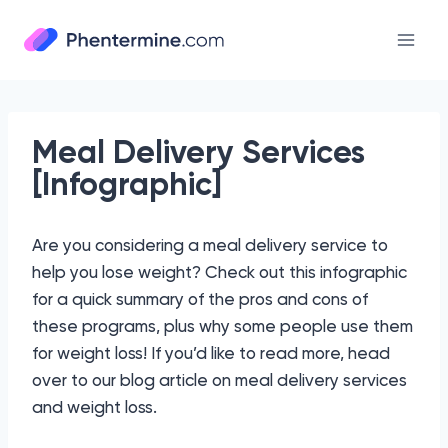
Skip
to
content
Meal Delivery Services
[Infographic]
Are you considering a meal delivery service to
help you lose weight? Check out this infographic
for a quick summary of the pros and cons of
these programs, plus why some people use them
for weight loss! If you’d like to read more, head
over to our blog article on meal delivery services
and weight loss.