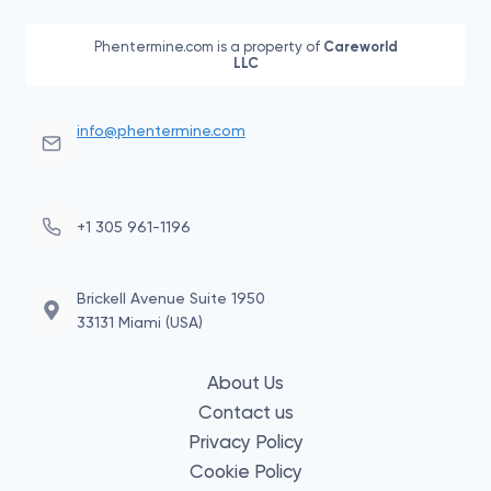
Phentermine.com is a property of
Careworld
LLC
info@phentermine.com
+1 305 961-1196
Brickell Avenue Suite 1950
33131 Miami (USA)
About Us
Contact us
Privacy Policy
Cookie Policy