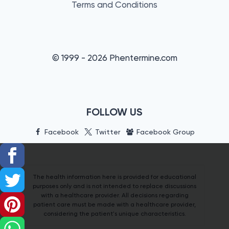
Terms and Conditions
© 1999 - 2026 Phentermine.com
FOLLOW US
Facebook
Twitter
Facebook Group
The health information here is provided for educational
purposes only and is not intended to replace discussions
with a healthcare provider. All decisions regarding
patient care must be made with a healthcare provider,
considering the patient's unique characteristics.