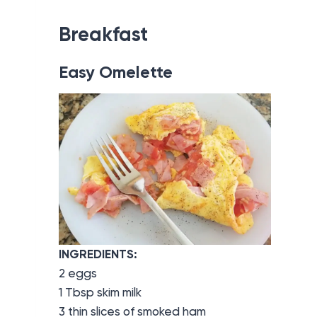
Breakfast
Easy Omelette
INGREDIENTS:
2 eggs
1 Tbsp skim milk
3 thin slices of smoked ham