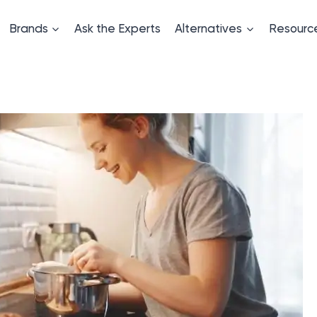
Brands
Ask the Experts
Alternatives
Resourc