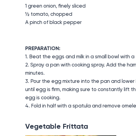
1 green onion, finely sliced
½ tomato, chopped
A pinch of black pepper
PREPARATION:
1. Beat the eggs and milk in a small bowl with a 
2. Spray a pan with cooking spray. Add the ha
minutes.
3. Pour the egg mixture into the pan and lower
until egg is firm, making sure to constantly lift t
egg is cooking.
4. Fold in half with a spatula and remove omel
Vegetable Frittata