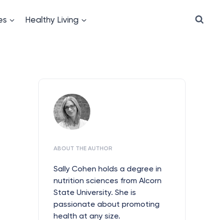
es
Healthy Living
ABOUT THE AUTHOR
Sally Cohen holds a degree in
nutrition sciences from Alcorn
State University. She is
passionate about promoting
health at any size.