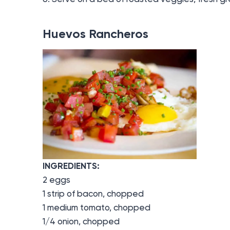
Huevos Rancheros
INGREDIENTS:
2 eggs
1 strip of bacon, chopped
1 medium tomato, chopped
1/4 onion, chopped