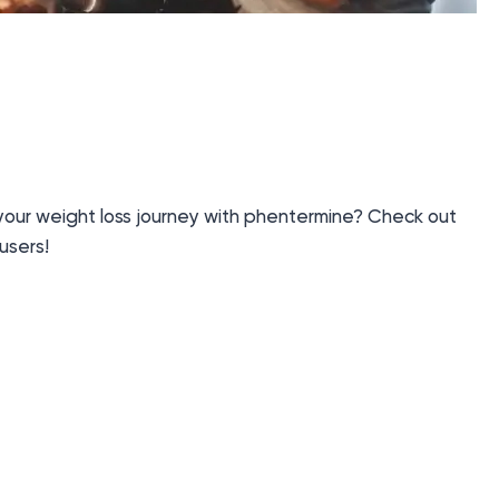
 your weight loss journey with phentermine? Check out
users!