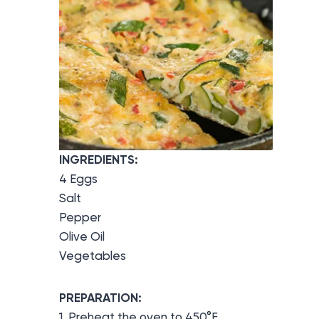
INGREDIENTS:
4 Eggs
Salt
Pepper
Olive Oil
Vegetables
PREPARATION:
1. Preheat the oven to 450°F.