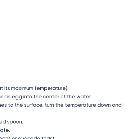
y (at its maximum temperature).
ck an egg into the center of the water.
mes to the surface, turn the temperature down and
ted spoon.
late.
reens or avocado toast.