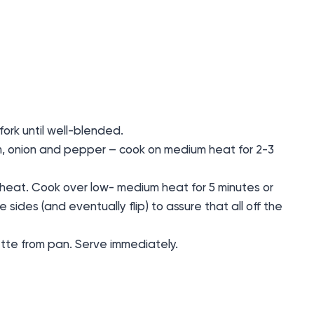
fork until well-blended.
m, onion and pepper – cook on medium heat for 2-3
 heat. Cook over low- medium heat for 5 minutes or
he sides (and eventually flip) to assure that all off the
ette from pan. Serve immediately.