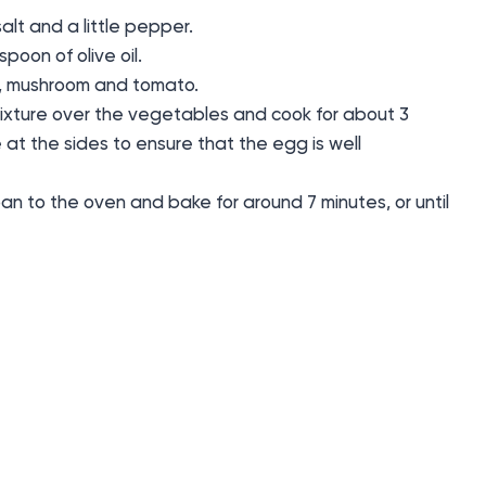
alt and a little pepper.
poon of olive oil.
ch, mushroom and tomato.
ixture over the vegetables and cook for about 3
e at the sides to ensure that the egg is well
an to the oven and bake for around 7 minutes, or until