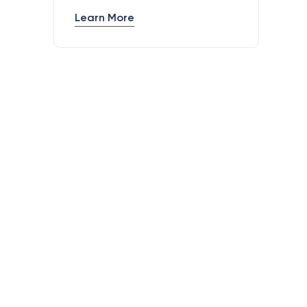
Learn More