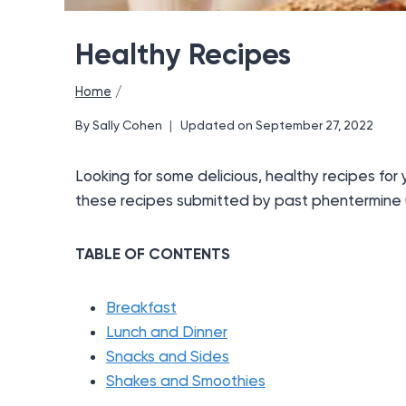
Healthy Recipes
Home
/
By
Sally Cohen
Updated on
September 27, 2022
Looking for some delicious, healthy recipes for
these recipes submitted by past phentermine 
TABLE OF CONTENTS
Breakfast
Lunch and Dinner
Snacks and Sides
Shakes and Smoothies