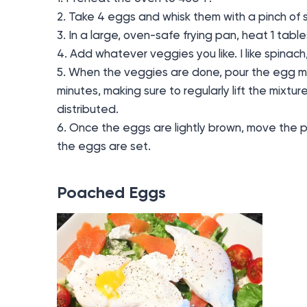
2. Take 4 eggs and whisk them with a pinch of s
3. In a large, oven-safe frying pan, heat 1 tables
4. Add whatever veggies you like. I like spina
5. When the veggies are done, pour the egg m
minutes, making sure to regularly lift the mixtur
distributed.
6. Once the eggs are lightly brown, move the p
the eggs are set.
Poached Eggs