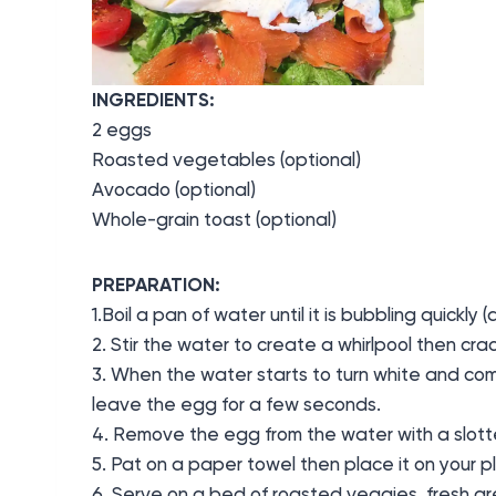
INGREDIENTS:
2 eggs
Roasted vegetables (optional)
Avocado (optional)
Whole-grain toast (optional)
PREPARATION:
1.Boil a pan of water until it is bubbling quickl
2. Stir the water to create a whirlpool then cra
3. When the water starts to turn white and co
leave the egg for a few seconds.
4. Remove the egg from the water with a slot
5. Pat on a paper towel then place it on your p
6. Serve on a bed of roasted veggies, fresh g